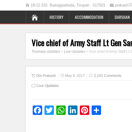
19-12-332, Bairagipatteda, Tirupati - 517501
prakash7
HISTORY
ACCOMMODATION
DARSHAN
Vice chief of Army Staff Lt Gen Sa
Tirumala Updates
>
Live Updates
>
Vice chief of Army Staff Lt
Om Prakash
May 9, 2017
2,101 Comments
Live Updates
Facebook
Twitter
WhatsApp
LinkedIn
Pinterest
Share