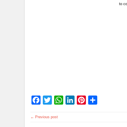
to co
Facebook
Twitter
WhatsApp
LinkedIn
Pinterest
Share
← Previous post