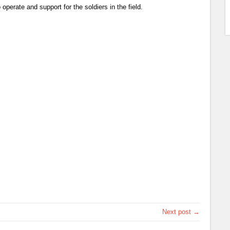
 operate and support for the soldiers in the field.
Next post →