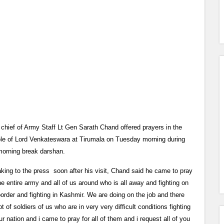
 chief of Army Staff Lt Gen Sarath Chand offered prayers in the
le of Lord Venkateswara at Tirumala on Tuesday morning during
morning break darshan.
king to the press soon after his visit, Chand said he came to pray
the entire army and all of us around who is all away and fighting on
border and fighting in Kashmir. We are doing on the job and there
ot of soldiers of us who are in very very difficult conditions fighting
ur nation and i came to pray for all of them and i request all of you