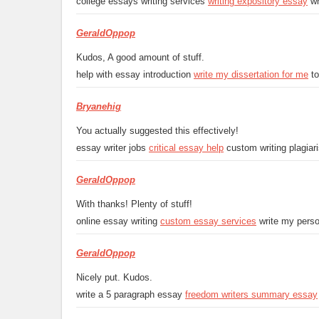
college essays writing services
writing expository essay
wh
GeraldOppop
Kudos, A good amount of stuff.
help with essay introduction
write my dissertation for me
to
Bryanehig
You actually suggested this effectively!
essay writer jobs
critical essay help
custom writing plagiar
GeraldOppop
With thanks! Plenty of stuff!
online essay writing
custom essay services
write my perso
GeraldOppop
Nicely put. Kudos.
write a 5 paragraph essay
freedom writers summary essay