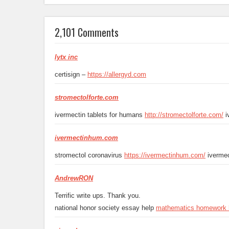
2,101 Comments
lytx inc
certisign –
https://allergyd.com
stromectolforte.com
ivermectin tablets for humans
http://stromectolforte.com/
i
ivermectinhum.com
stromectol coronavirus
https://ivermectinhum.com/
ivermec
AndrewRON
Terrific write ups. Thank you.
national honor society essay help
mathematics homework 