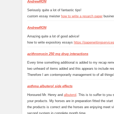
AndrewRON
Seriously quite a lot of fantastic tips!
custom essay meister
how to write a resarch paper
busines
AndrewRON
Amazing quite a lot of good advice!
how to write expository essays
https://paperwritingservic
azithromycin 250 mg drug interactions
Every time something additional is added to my recap reme
two unheard of items added and this appears to include re
Therefore I am contemporarily management to of all things! 
asthma albuterol side effects
Honoured Mr. Henry and
albuterol
. This is to suffer to yo
your products. My horses are in preparation fitted the star
the products is correct and the horses are enjoying meet vi
second system in complete month time.