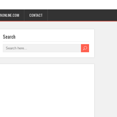
AONLINE.COM
CONTACT
Search