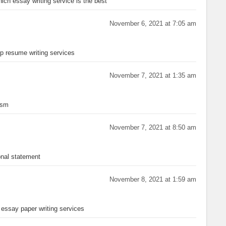
ich essay writing service is the best
November 6, 2021 at 7:05 am
p resume writing services
November 7, 2021 at 1:35 am
ism
November 7, 2021 at 8:50 am
nal statement
November 8, 2021 at 1:59 am
essay paper writing services