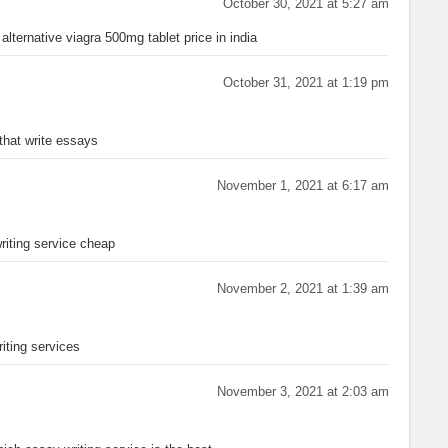
October 30, 2021 at 5:27 am
alternative viagra 500mg tablet price in india
October 31, 2021 at 1:19 pm
that write essays
November 1, 2021 at 6:17 am
iting service cheap
November 2, 2021 at 1:39 am
iting services
November 3, 2021 at 2:03 am