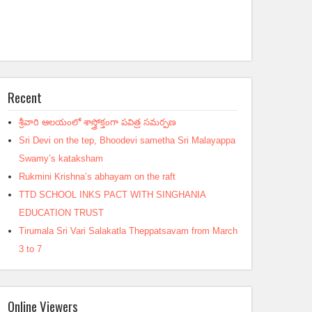
Recent
శ్రీవారి ఆలయంలో శాస్త్రోక్తంగా పవిత్ర సమర్పణ
Sri Devi on the tep, Bhoodevi sametha Sri Malayappa
Swamy’s kataksham
Rukmini Krishna’s abhayam on the raft
TTD SCHOOL INKS PACT WITH SINGHANIA
EDUCATION TRUST
Tirumala Sri Vari Salakatla Theppatsavam from March
3 to 7
Online Viewers