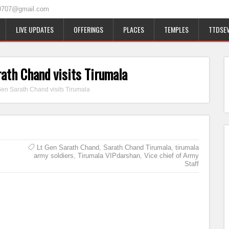
0707@gmail.com
LIVE UPDATES
OFFERINGS
PLACES
TEMPLES
TTDSEV
rath Chand visits Tirumala
 Gen Sarath Chand visits Tirumala
Lt Gen Sarath Chand
,
Sarath Chand Tirumala
,
tirumala
army soldiers
,
Tirumala VIPdarshan
,
Vice chief of Army
Staff