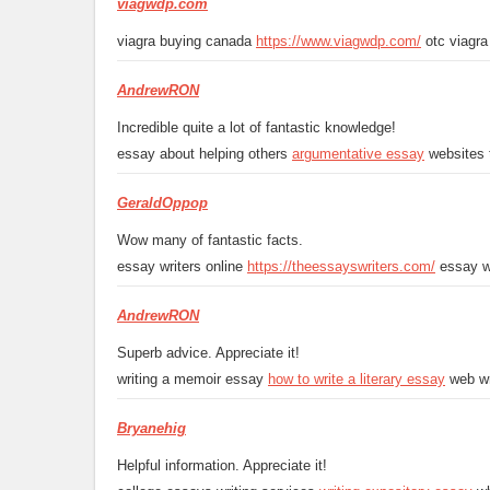
viagwdp.com
viagra buying canada
https://www.viagwdp.com/
otc viagra 
AndrewRON
Incredible quite a lot of fantastic knowledge!
essay about helping others
argumentative essay
websites 
GeraldOppop
Wow many of fantastic facts.
essay writers online
https://theessayswriters.com/
essay wr
AndrewRON
Superb advice. Appreciate it!
writing a memoir essay
how to write a literary essay
web wr
Bryanehig
Helpful information. Appreciate it!