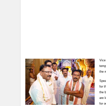
Vice
temp
the 
Spea
for 
the 
are l
for o