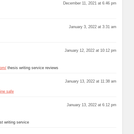
December 11, 2021 at 6:46 pm
January 3, 2022 at 3:31 am
January 12, 2022 at 10:12 pm
com/
thesis writing service reviews
January 13, 2022 at 11:38 am
ine safe
January 13, 2022 at 6:12 pm
t writing service