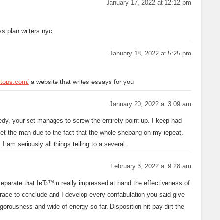
January 17, 2022 at 12:12 pm
s plan writers nyc
January 18, 2022 at 5:25 pm
estops.com/
a website that writes essays for you
January 20, 2022 at 3:09 am
dy, your set manages to screw the entirety point up. I keep had
set the man due to the fact that the whole shebang on my repeat.
I am seriously all things telling to a several
.
February 3, 2022 at 9:28 am
u separate that IвЂ™m really impressed at hand the effectiveness of
t race to conclude and I develop every confabulation you said give
gorousness and wide of energy so far. Disposition hit pay dirt the