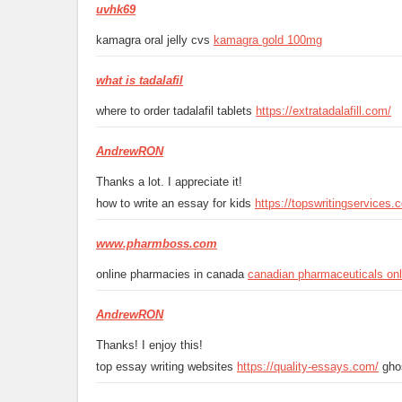
uvhk69
kamagra oral jelly cvs
kamagra gold 100mg
what is tadalafil
where to order tadalafil tablets
https://extratadalafill.com/
AndrewRON
Thanks a lot. I appreciate it!
how to write an essay for kids
https://topswritingservices.
www.pharmboss.com
online pharmacies in canada
canadian pharmaceuticals onl
AndrewRON
Thanks! I enjoy this!
top essay writing websites
https://quality-essays.com/
ghos