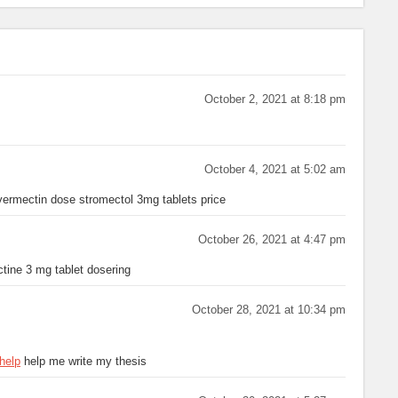
October 2, 2021 at 8:18 pm
October 4, 2021 at 5:02 am
vermectin dose stromectol 3mg tablets price
October 26, 2021 at 4:47 pm
tine 3 mg tablet dosering
October 28, 2021 at 10:34 pm
help
help me write my thesis