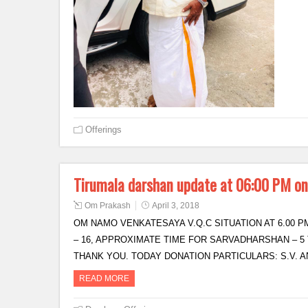
Offerings
Tirumala darshan update at 06:00 PM o
Om Prakash
April 3, 2018
OM NAMO VENKATESAYA V.Q.C SITUATION AT 6.00 PM
– 16, APPROXIMATE TIME FOR SARVADHARSHAN – 5 
THANK YOU. TODAY DONATION PARTICULARS: S.V.
READ MORE