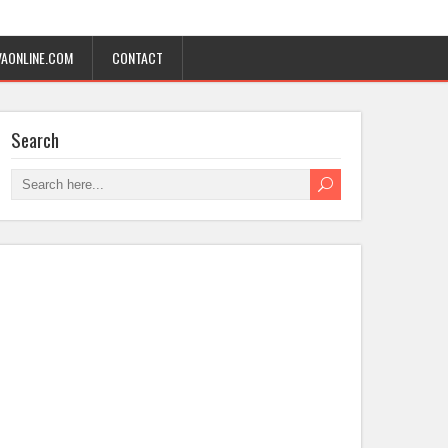
AONLINE.COM
CONTACT
Search