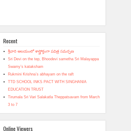
Recent
శ్రీవారి ఆలయంలో శాస్త్రోక్తంగా పవిత్ర సమర్పణ
Sri Devi on the tep, Bhoodevi sametha Sri Malayappa
Swamy’s kataksham
Rukmini Krishna’s abhayam on the raft
TTD SCHOOL INKS PACT WITH SINGHANIA
EDUCATION TRUST
Tirumala Sri Vari Salakatla Theppatsavam from March
3 to 7
Online Viewers