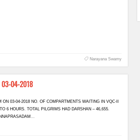
Narayana Swamy
n 03-04-2018
 ON 03-04-2018 NO. OF COMPARTMENTS WAITING IN VQC-II
TO 6 HOURS. TOTAL PILGRIMS HAD DARSHAN – 46,655.
 ANNAPRASADAM…