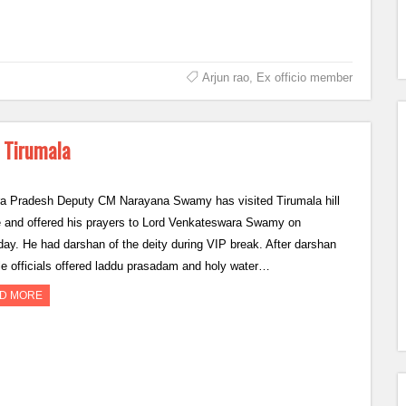
Arjun rao
,
Ex officio member
 Tirumala
a Pradesh Deputy CM Narayana Swamy has visited Tirumala hill
e and offered his prayers to Lord Venkateswara Swamy on
day. He had darshan of the deity during VIP break. After darshan
e officials offered laddu prasadam and holy water…
D MORE