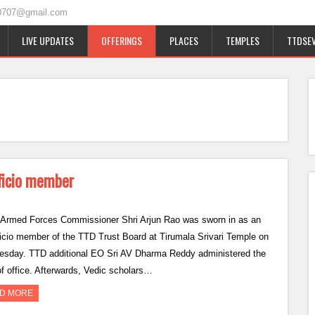
0707@gmail.com
LIVE UPDATES
OFFERINGS
PLACES
TEMPLES
TTDSEV
fficio member
 Armed Forces Commissioner Shri Arjun Rao was sworn in as an
ficio member of the TTD Trust Board at Tirumala Srivari Temple on
sday. TTD additional EO Sri AV Dharma Reddy administered the
of office. Afterwards, Vedic scholars…
D MORE