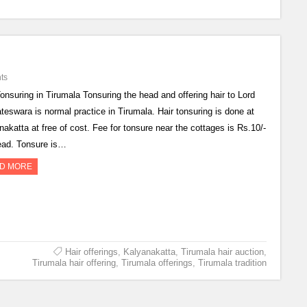
ts
Tonsuring in Tirumala Tonsuring the head and offering hair to Lord
teswara is normal practice in Tirumala. Hair tonsuring is done at
nakatta at free of cost. Fee for tonsure near the cottages is Rs.10/-
ead. Tonsure is…
D MORE
Hair offerings
,
Kalyanakatta
,
Tirumala hair auction
,
Tirumala hair offering
,
Tirumala offerings
,
Tirumala tradition