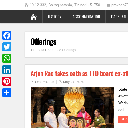
19-12-332, Bairagipatteda, Tirupati - 517501
prakash7
HISTORY
ACCOMMODATION
DARSHAN
Offerings
Facebook
Tirumala Updates
>
Offerings
Twitter
WhatsApp
Arjun Rao takes oath as TTD board ex-o
LinkedIn
Om Prakash
May 27, 2020
State
Pinterest
ex-of
Share
Wedne
oath 
REA