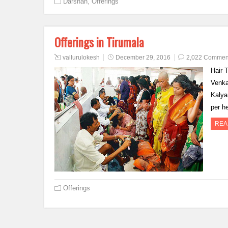
Darshan
,
Offerings
Offerings in Tirumala
vallurulokesh
December 29, 2016
2,022 Commen
Hair 
Venka
Kalya
per h
REA
Offerings