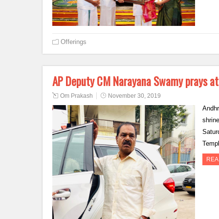
Offerings
AP Deputy CM Narayana Swamy prays at
Om Prakash
November 30, 2019
Andhr
shrin
Satur
Templ
REA