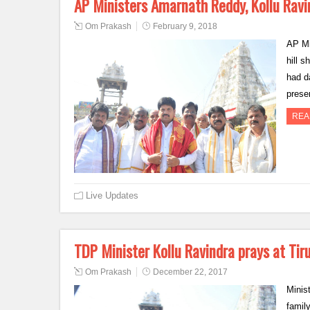
AP Ministers Amarnath Reddy, Kollu Ravi
Om Prakash
February 9, 2018
AP Mi
hill 
had d
prese
REA
Live Updates
TDP Minister Kollu Ravindra prays at Ti
Om Prakash
December 22, 2017
Minis
famil