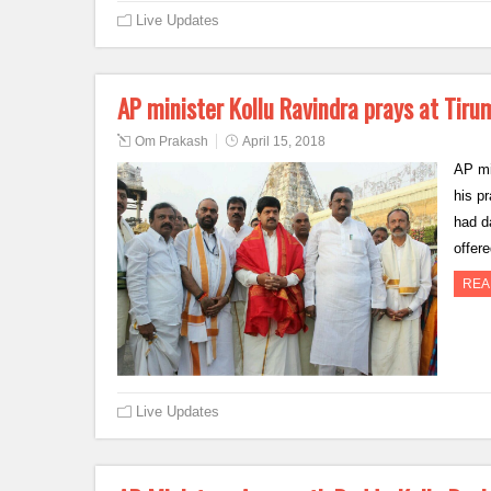
Live Updates
AP minister Kollu Ravindra prays at Tiru
Om Prakash
April 15, 2018
AP min
his p
had d
offer
REA
Live Updates