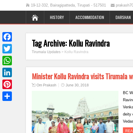
19-12-332, Bairagipatteda, Tirupati - 517501
prakash7
HISTORY
ACCOMMODATION
DARSHAN
Tag Archive:
Kollu Ravindra
Facebook
Tirumala Updates
>
Kollu Ravindra
Twitter
WhatsApp
Minister Kollu Ravindra visits Tirumala w
LinkedIn
Om Prakash
June 30, 2018
BC We
Pinterest
Ravind
Share
Venka
deity
Veda
REA