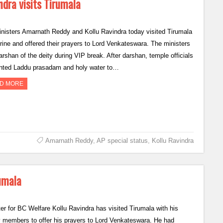
ndra visits Tirumala
nisters Amarnath Reddy and Kollu Ravindra today visited Tirumala
shrine and offered their prayers to Lord Venkateswara. The ministers
arshan of the deity during VIP break. After darshan, temple officials
nted Laddu prasadam and holy water to…
D MORE
Amarnath Reddy
,
AP special status
,
Kollu Ravindra
rumala
ter for BC Welfare Kollu Ravindra has visited Tirumala with his
y members to offer his prayers to Lord Venkateswara. He had