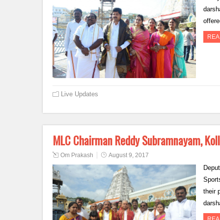
darsh
offer
REA
Live Updates
MLC Chairman Reddy Subramnayam, Kollu
Om Prakash
August 9, 2017
Deput
Sports
their
darsh
REA