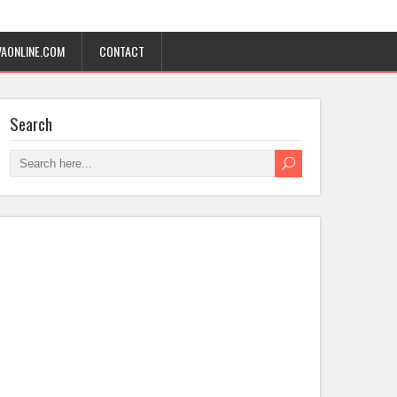
AONLINE.COM
CONTACT
Search