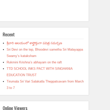
Recent
శ్రీవారి ఆలయంలో శాస్త్రోక్తంగా పవిత్ర సమర్పణ
Sri Devi on the tep, Bhoodevi sametha Sri Malayappa
Swamy’s kataksham
Rukmini Krishna’s abhayam on the raft
TTD SCHOOL INKS PACT WITH SINGHANIA
EDUCATION TRUST
Tirumala Sri Vari Salakatla Theppatsavam from March
3 to 7
Online Viewers