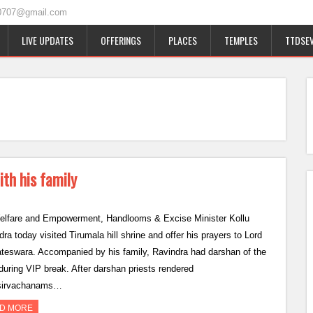
0707@gmail.com
LIVE UPDATES
OFFERINGS
PLACES
TEMPLES
TTDSEV
ith his family
lfare and Empowerment, Handlooms & Excise Minister Kollu
ra today visited Tirumala hill shrine and offer his prayers to Lord
teswara. Accompanied by his family, Ravindra had darshan of the
 during VIP break. After darshan priests rendered
sirvachanams…
D MORE