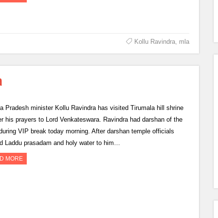
Kollu Ravindra
,
mla
a
a Pradesh minister Kollu Ravindra has visited Tirumala hill shrine
fer his prayers to Lord Venkateswara. Ravindra had darshan of the
 during VIP break today morning. After darshan temple officials
ed Laddu prasadam and holy water to him…
D MORE