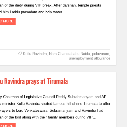
an of the diety during VIP break. After darshan, temple priests
ed him Laddu prasadam and holy water…
D MORE
Kollu Ravindra
,
Nara Chandrababu Naidu
,
polavaram
,
unemployment allowance
 Ravindra prays at Tirumala
y Chairman of Legislative Council Reddy Subrahmanyam and AP
 minister Kollu Ravindra visited famous hill shrine Tirumala to offer
 prayers to Lord Venkateswara. Subramanyam and Ravindra had
an of the lord along with their family members during VIP…
D MORE