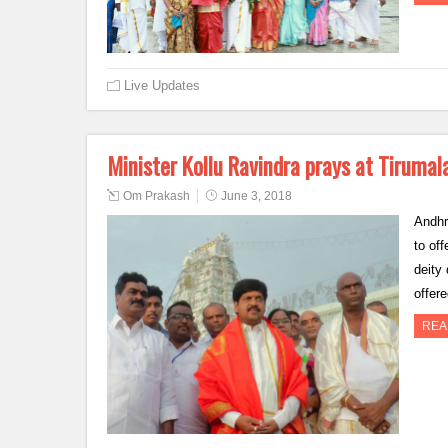
Live Updates
Minister Kollu Ravindra prays at Tirumal
Om Prakash
June 3, 2018
Andhr
to of
deity
offer
REA