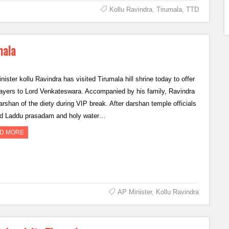
Kollu Ravindra
,
Tirumala
,
TTD
mala
ister kollu Ravindra has visited Tirumala hill shrine today to offer
rayers to Lord Venkateswara. Accompanied by his family, Ravindra
arshan of the diety during VIP break. After darshan temple officials
ed Laddu prasadam and holy water…
D MORE
AP Minister
,
Kollu Ravindra