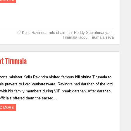
Kollu Ravindra
,
mlc chairman
,
Reddy Subrahmanyam
,
Tirumala laddu
,
Tirumala seva
at Tirumala
orts minister Kollu Ravindra visited famous hill shrine Tirumala to
 his prayers to Lord Venkateswara. Ravindra had darshan of the lord
 with his family members during VIP break darshan. After darshan,
fficials offered them the sacred…
D MORE