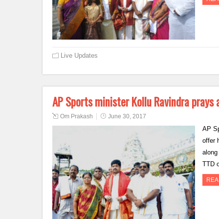
Live Updates
AP Sports minister Kollu Ravindra prays 
Om Prakash
June 30, 2017
AP Sp
offer
along
TTD o
REA