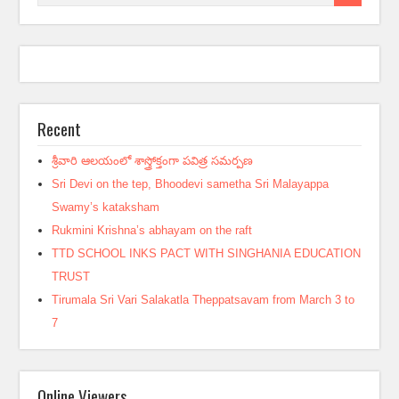
Recent
శ్రీవారి ఆలయంలో శాస్త్రోక్తంగా పవిత్ర సమర్పణ
Sri Devi on the tep, Bhoodevi sametha Sri Malayappa
Swamy’s kataksham
Rukmini Krishna’s abhayam on the raft
TTD SCHOOL INKS PACT WITH SINGHANIA EDUCATION
TRUST
Tirumala Sri Vari Salakatla Theppatsavam from March 3 to
7
Online Viewers