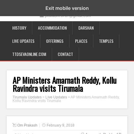
19-12-332, Bairagipatteda, Tirupati - 517501
Exit mobile version
prakash70707@gmail.com
HISTORY
ACCOMMODATION
DARSHAN
LIVE UPDATES
OFFERINGS
PLACES
TEMPLES
TTDSEVAONLINE.COM
CONTACT
AP Ministers Amarnath Reddy, Kollu
Ravindra visits Tirumala
Tirumala Updates
>
Live Updates
>
AP Ministers Amarnath Reddy,
Kollu Ravindra visits Tirumala
Om Prakash
February 9, 2018