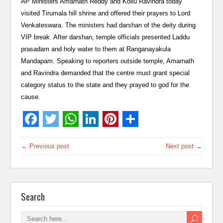
AP Ministers Amarnath Reddy and Kollu Ravindra today
visited Tirumala hill shrine and offered their prayers to Lord
Venkateswara. The ministers had darshan of the deity during
VIP break. After darshan, temple officials presented Laddu
prasadam and holy water to them at Ranganayakula
Mandapam. Speaking to reporters outside temple, Amarnath
and Ravindra demanded that the centre must grant special
category status to the state and they prayed to god for the
cause.
← Previous post
Next post →
Search