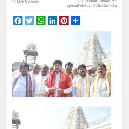
Amarnath Reddy
,
AP
Live Updates
special status
,
Kollu Ravindra