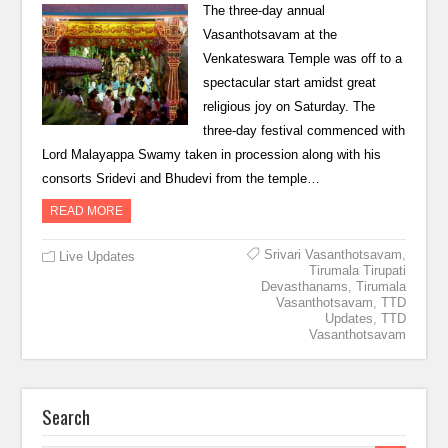
The three-day annual
Vasanthotsavam at the
Venkateswara Temple was off to a
spectacular start amidst great
religious joy on Saturday. The
three-day festival commenced with
Lord Malayappa Swamy taken in procession along with his
consorts Sridevi and Bhudevi from the temple…
READ MORE
Srivari Vasanthotsavam
,
Live Updates
Tirumala Tirupati
Devasthanams
,
Tirumala
Vasanthotsavam
,
TTD
Updates
,
TTD
Vasanthotsavam
Search