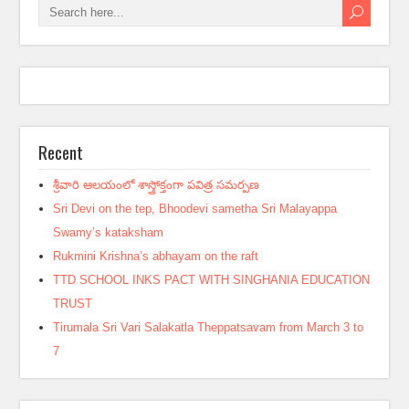
Recent
శ్రీవారి ఆలయంలో శాస్త్రోక్తంగా పవిత్ర సమర్పణ
Sri Devi on the tep, Bhoodevi sametha Sri Malayappa
Swamy’s kataksham
Rukmini Krishna’s abhayam on the raft
TTD SCHOOL INKS PACT WITH SINGHANIA EDUCATION
TRUST
Tirumala Sri Vari Salakatla Theppatsavam from March 3 to
7