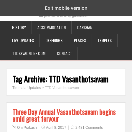
19-12-332, Bairagipatteda, Tirupati - 517501
Exit mobile version
prakash70707@gmail.com
HISTORY
ACCOMMODATION
DARSHAN
LIVE UPDATES
OFFERINGS
PLACES
TEMPLES
TTDSEVAONLINE.COM
CONTACT
Tag Archive:
TTD Vasanthotsavam
Tirumala Updates
>
TTD Vasanthotsavam
Three Day Annual Vasanthotsavam begins
amid great fervour
Om Prakash
April 8, 2017
2,481 Comments