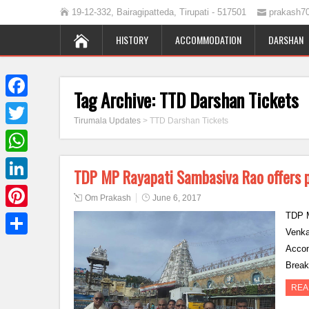
19-12-332, Bairagipatteda, Tirupati - 517501
prakash7
HISTORY
ACCOMMODATION
DARSHAN
Tag Archive:
TTD Darshan Tickets
Facebook
Tirumala Updates
>
TTD Darshan Tickets
Twitter
WhatsApp
TDP MP Rayapati Sambasiva Rao offers p
LinkedIn
Om Prakash
June 6, 2017
TDP M
Pinterest
Venka
Share
Accom
Break
REA