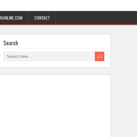
AONLINE.COM
CONTACT
Search