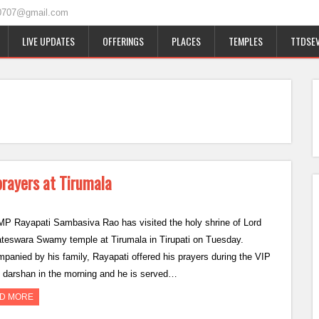
0707@gmail.com
LIVE UPDATES
OFFERINGS
PLACES
TEMPLES
TTDSEV
rayers at Tirumala
P Rayapati Sambasiva Rao has visited the holy shrine of Lord
teswara Swamy temple at Tirumala in Tirupati on Tuesday.
panied by his family, Rayapati offered his prayers during the VIP
 darshan in the morning and he is served…
D MORE