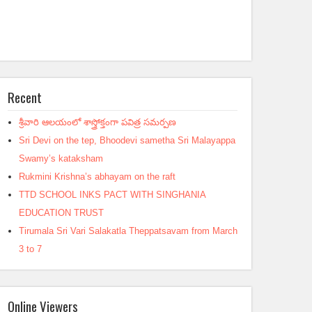
Recent
శ్రీవారి ఆలయంలో శాస్త్రోక్తంగా పవిత్ర సమర్పణ
Sri Devi on the tep, Bhoodevi sametha Sri Malayappa
Swamy’s kataksham
Rukmini Krishna’s abhayam on the raft
TTD SCHOOL INKS PACT WITH SINGHANIA
EDUCATION TRUST
Tirumala Sri Vari Salakatla Theppatsavam from March
3 to 7
Online Viewers