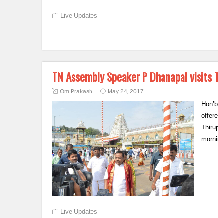
Live Updates
TN Assembly Speaker P Dhanapal visits 
Om Prakash
May 24, 2017
Hon’b
offer
Thiru
morni
Live Updates