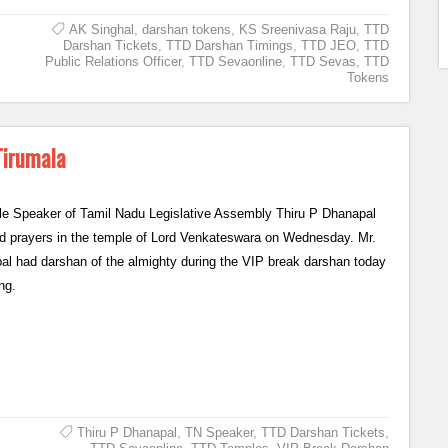
AK Singhal
,
darshan tokens
,
KS Sreenivasa Raju
,
TTD
Darshan Tickets
,
TTD Darshan Timings
,
TTD JEO
,
TTD
Public Relations Officer
,
TTD Sevaonline
,
TTD Sevas
,
TTD
Tokens
Tirumala
le Speaker of Tamil Nadu Legislative Assembly Thiru P Dhanapal
ed prayers in the temple of Lord Venkateswara on Wednesday. Mr.
pal had darshan of the almighty during the VIP break darshan today
ng.
Thiru P Dhanapal
,
TN Speaker
,
TTD Darshan Tickets
,