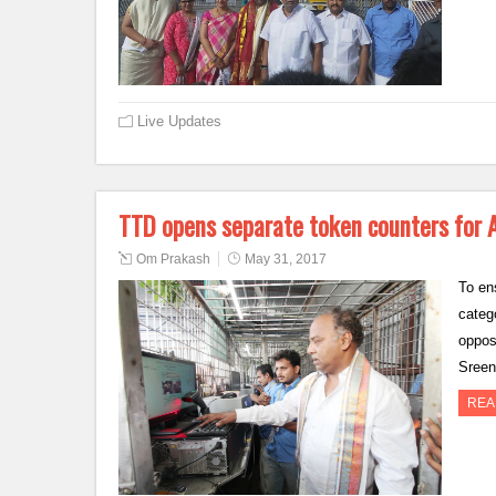
Live Updates
TTD opens separate token counters for
Om Prakash
May 31, 2017
To en
categ
oppos
Sreen
REA