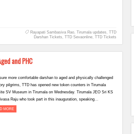
Rayapati Sambasiva Rao
,
Tirumala updates
,
TTD
Darshan Tickets
,
TTD Sevaonline
,
TTD Tickets
 Aged and PHC
sure more comfortable darshan to aged and physically challenged
ory pilgrims, TTD has opened new token counters in Tirumala
ite SV Museum in Tirumala on Wednesday. Tirumala JEO Sri KS
ivasa Raju who took part in this inauguration, speaking…
D MORE