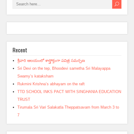
Recent
శ్రీవారి ఆలయంలో శాస్త్రోక్తంగా పవిత్ర సమర్పణ
Sri Devi on the tep, Bhoodevi sametha Sri Malayappa
Swamy’s kataksham
Rukmini Krishna’s abhayam on the raft
TTD SCHOOL INKS PACT WITH SINGHANIA EDUCATION
TRUST
Tirumala Sri Vari Salakatla Theppatsavam from March 3 to
7