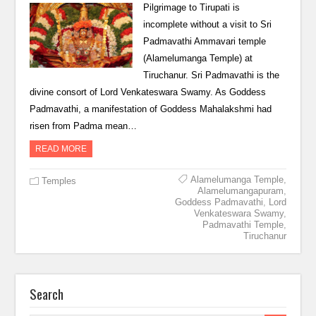
Pilgrimage to Tirupati is
incomplete without a visit to Sri
Padmavathi Ammavari temple
(Alamelumanga Temple) at
Tiruchanur. Sri Padmavathi is the
divine consort of Lord Venkateswara Swamy. As Goddess
Padmavathi, a manifestation of Goddess Mahalakshmi had
risen from Padma mean…
READ MORE
Alamelumanga Temple
,
Temples
Alamelumangapuram
,
Goddess Padmavathi
,
Lord
Venkateswara Swamy
,
Padmavathi Temple
,
Tiruchanur
Search