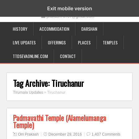
19-12-332, Bairagipatteda, Tirupati - 517501
Exit mobile version
prakash70707@gmail.com
HISTORY
ACCOMMODATION
DARSHAN
LIVE UPDATES
OFFERINGS
PLACES
TEMPLES
TTDSEVAONLINE.COM
CONTACT
Tag Archive:
Tiruchanur
Tirumala Updates
>
Tiruchanur
Padmavathi Temple (Alamelumanga
Temple)
Om Prakash
December 29, 2016
1,407 Comments