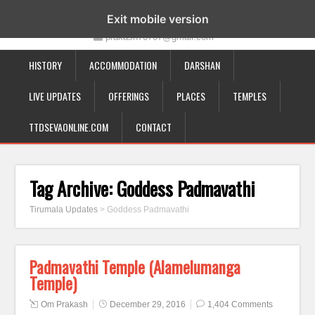
19-12-332, Bairagipatteda, Tirupati - 517501
Exit mobile version
prakash70707@gmail.com
HISTORY
ACCOMMODATION
DARSHAN
LIVE UPDATES
OFFERINGS
PLACES
TEMPLES
TTDSEVAONLINE.COM
CONTACT
Tag Archive:
Goddess Padmavathi
Tirumala Updates
>
Goddess Padmavathi
Padmavathi Temple (Alamelumanga
Temple)
Om Prakash
December 29, 2016
1,404 Comments