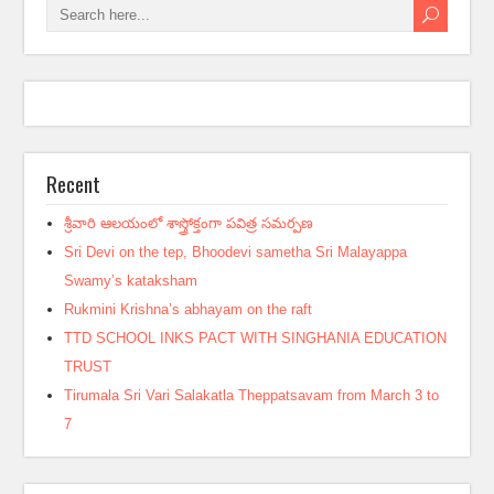
Recent
శ్రీవారి ఆలయంలో శాస్త్రోక్తంగా పవిత్ర సమర్పణ
Sri Devi on the tep, Bhoodevi sametha Sri Malayappa
Swamy’s kataksham
Rukmini Krishna’s abhayam on the raft
TTD SCHOOL INKS PACT WITH SINGHANIA EDUCATION
TRUST
Tirumala Sri Vari Salakatla Theppatsavam from March 3 to
7