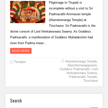
Pilgrimage to Tirupati is
incomplete without a visit to Sri
Padmavathi Ammavari temple
(Alamelumanga Temple) at
Tiruchanur. Sri Padmavathi is the
divine consort of Lord Venkateswara Swamy. As Goddess
Padmavathi, a manifestation of Goddess Mahalakshmi had
risen from Padma mean…
READ MORE
Alamelumanga Temple
,
Temples
Alamelumangapuram
,
Goddess Padmavathi
,
Lord
Venkateswara Swamy
,
Padmavathi Temple
,
Tiruchanur
Search