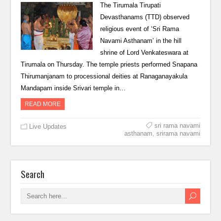
The Tirumala Tirupati
Devasthanams (TTD) observed
religious event of ‘Sri Rama
Navami Asthanam’ in the hill
shrine of Lord Venkateswara at
Tirumala on Thursday. The temple priests performed Snapana
Thirumanjanam to processional deities at Ranaganayakula
Mandapam inside Srivari temple in…
READ MORE
sri rama navami
Live Updates
asthanam
,
srirama navami
Search