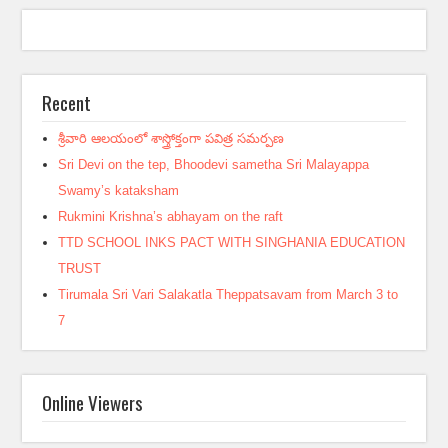
Recent
శ్రీవారి ఆలయంలో శాస్త్రోక్తంగా పవిత్ర సమర్పణ
Sri Devi on the tep, Bhoodevi sametha Sri Malayappa
Swamy’s kataksham
Rukmini Krishna’s abhayam on the raft
TTD SCHOOL INKS PACT WITH SINGHANIA EDUCATION
TRUST
Tirumala Sri Vari Salakatla Theppatsavam from March 3 to
7
Online Viewers