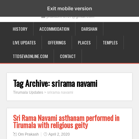
19-12-332, Bairagipatteda, Tirupati - 517501
Exit mobile version
prakash70707@gmail.com
HISTORY
ACCOMMODATION
DARSHAN
LIVE UPDATES
OFFERINGS
PLACES
TEMPLES
TTDSEVAONLINE.COM
CONTACT
Tag Archive:
srirama navami
Tirumala Updates
>
srirama navami
Sri Rama Navami asthanam performed in
Tirumala with religious geity
Om Prakash
April 2, 2020