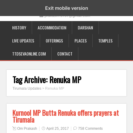
19-12-332, Bairagipatteda, Tirupati - 517501
Exit mobile version
prakash70707@gmail.com
HISTORY
ACCOMMODATION
DARSHAN
LIVE UPDATES
OFFERINGS
PLACES
TEMPLES
TTDSEVAONLINE.COM
CONTACT
Tag Archive:
Renuka MP
Tirumala Updates
>
Renuka MP
Kurnool MP Butta Renuka offers prayers at
Tirumala
Om Prakash
April 25, 2017
758 Comments