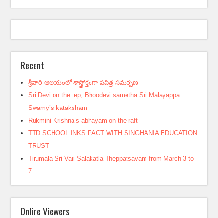
Recent
శ్రీవారి ఆలయంలో శాస్త్రోక్తంగా పవిత్ర సమర్పణ
Sri Devi on the tep, Bhoodevi sametha Sri Malayappa
Swamy’s kataksham
Rukmini Krishna’s abhayam on the raft
TTD SCHOOL INKS PACT WITH SINGHANIA EDUCATION
TRUST
Tirumala Sri Vari Salakatla Theppatsavam from March 3 to
7
Online Viewers