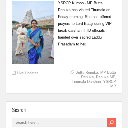
YSRCP Kurnool- MP Butta
Renuka has visited Tirumala on
Friday morning. She has offered
prayers to Lord Balaji during VIP
break darshan. TTD officials
handed over sacred Laddu
Prasadam to her.
Butta Renuka
,
MP Butta
Live Updates
Renuka
,
Renuka MP
,
Tirumala Darshan
,
YSRCP
MP
Search