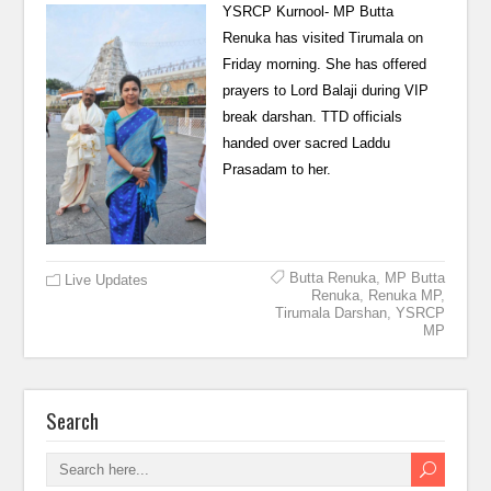
YSRCP Kurnool- MP Butta
Renuka has visited Tirumala on
Friday morning. She has offered
prayers to Lord Balaji during VIP
break darshan. TTD officials
handed over sacred Laddu
Prasadam to her.
Butta Renuka
,
MP Butta
Live Updates
Renuka
,
Renuka MP
,
Tirumala Darshan
,
YSRCP
MP
Search