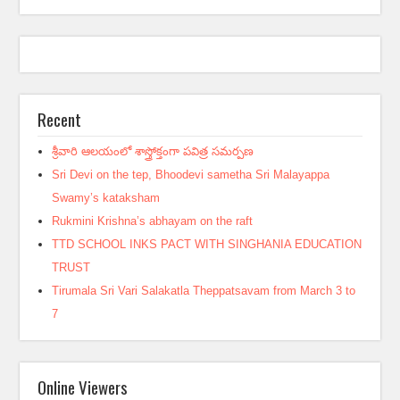
Recent
శ్రీవారి ఆలయంలో శాస్త్రోక్తంగా పవిత్ర సమర్పణ
Sri Devi on the tep, Bhoodevi sametha Sri Malayappa
Swamy’s kataksham
Rukmini Krishna’s abhayam on the raft
TTD SCHOOL INKS PACT WITH SINGHANIA EDUCATION
TRUST
Tirumala Sri Vari Salakatla Theppatsavam from March 3 to
7
Online Viewers