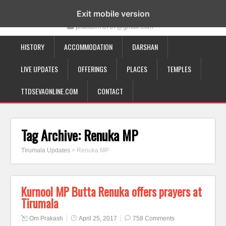
19-12-332, Bairagipatteda, Tirupati - 517501
Exit mobile version
prakash70707@gmail.com
HISTORY
ACCOMMODATION
DARSHAN
LIVE UPDATES
OFFERINGS
PLACES
TEMPLES
TTDSEVAONLINE.COM
CONTACT
Tag Archive:
Renuka MP
Tirumala Updates
>
Renuka MP
Kurnool MP Butta Renuka offers prayers at
Tirumala
Om Prakash
April 25, 2017
758 Comments