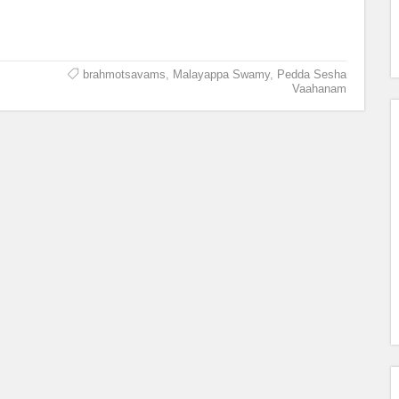
brahmotsavams
,
Malayappa Swamy
,
Pedda Sesha
Vaahanam