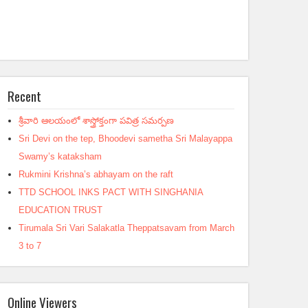
Recent
శ్రీవారి ఆలయంలో శాస్త్రోక్తంగా పవిత్ర సమర్పణ
Sri Devi on the tep, Bhoodevi sametha Sri Malayappa
Swamy’s kataksham
Rukmini Krishna’s abhayam on the raft
TTD SCHOOL INKS PACT WITH SINGHANIA
EDUCATION TRUST
Tirumala Sri Vari Salakatla Theppatsavam from March
3 to 7
Online Viewers