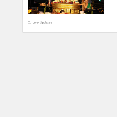
Live Updates