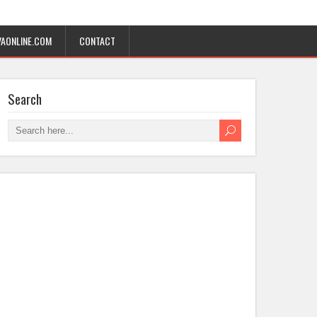
AONLINE.COM
CONTACT
Search