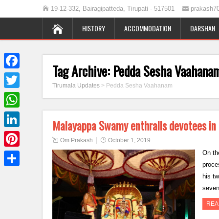
19-12-332, Bairagipatteda, Tirupati - 517501
prakash7
HISTORY
ACCOMMODATION
DARSHAN
Tag Archive:
Pedda Sesha Vaahana
Facebook
Tirumala Updates
>
Pedda Sesha Vaahanam
Twitter
WhatsApp
Malayappa Swamy enthralls devotees i
LinkedIn
Om Prakash
October 1, 2019
On th
Pinterest
proce
Share
his t
seven
REA