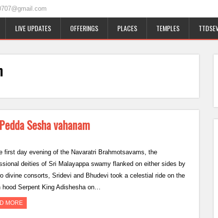
0707@gmail.com
LIVE UPDATES
OFFERINGS
PLACES
TEMPLES
TTDSEV
m
n Pedda Sesha vahanam
e first day evening of the Navaratri Brahmotsavams, the
ssional deities of Sri Malayappa swamy flanked on either sides by
wo divine consorts, Sridevi and Bhudevi took a celestial ride on the
 hood Serpent King Adishesha on…
D MORE