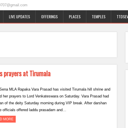
0707@gmail.com
LIVE UPDATES
OFFERINGS
PLACES
TEMPLES
TTDSEV
s prayers at Tirumala
Sena MLA Rapaka Vara Prasad has visited Tirumala hill shrine and
ed her prayers to Lord Venkateswara on Saturday. Vara Prasad had
an of the deity Saturday morning during VIP break. After darshan
e officials offered laddu prasadam and…
D MORE