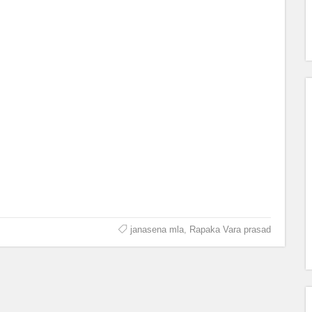
janasena mla
,
Rapaka Vara prasad