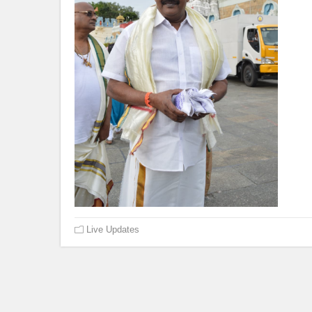
Live Updates