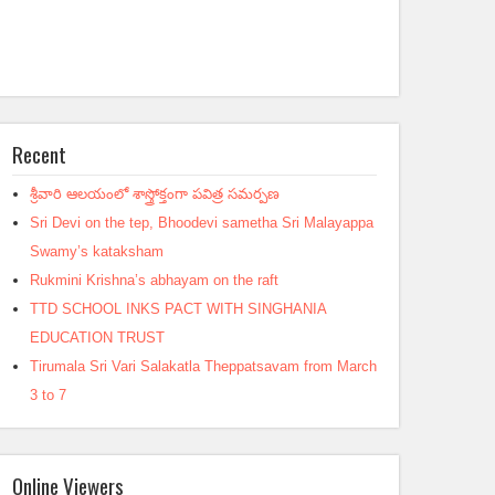
Recent
శ్రీవారి ఆలయంలో శాస్త్రోక్తంగా పవిత్ర సమర్పణ
Sri Devi on the tep, Bhoodevi sametha Sri Malayappa
Swamy’s kataksham
Rukmini Krishna’s abhayam on the raft
TTD SCHOOL INKS PACT WITH SINGHANIA
EDUCATION TRUST
Tirumala Sri Vari Salakatla Theppatsavam from March
3 to 7
Online Viewers