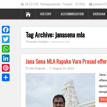
19-12-332, Bairagipatteda, Tirupati - 517501
prakash7
HISTORY
ACCOMMODATION
DARSHAN
Tag Archive:
janasena mla
Facebook
Tirumala Updates
>
janasena mla
Twitter
WhatsApp
Jana Sena MLA Rapaka Vara Prasad offer
LinkedIn
Om Prakash
August 10, 2019
Jana 
Pinterest
offer
Share
darsh
templ
REA