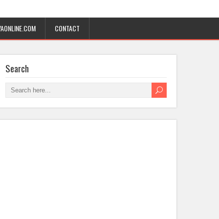
AONLINE.COM
CONTACT
Search