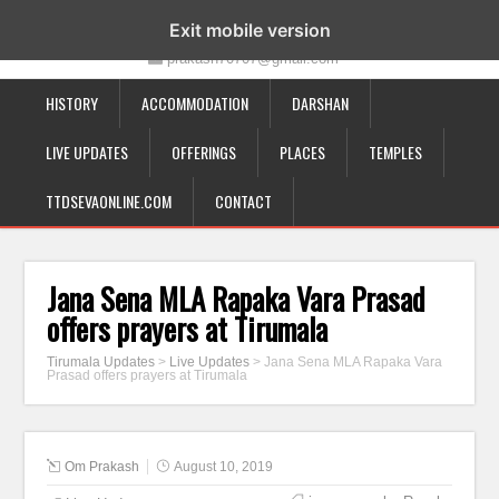
19-12-332, Bairagipatteda, Tirupati - 517501
Exit mobile version
prakash70707@gmail.com
HISTORY
ACCOMMODATION
DARSHAN
LIVE UPDATES
OFFERINGS
PLACES
TEMPLES
TTDSEVAONLINE.COM
CONTACT
Jana Sena MLA Rapaka Vara Prasad
offers prayers at Tirumala
Tirumala Updates
>
Live Updates
>
Jana Sena MLA Rapaka Vara
Prasad offers prayers at Tirumala
Om Prakash
August 10, 2019