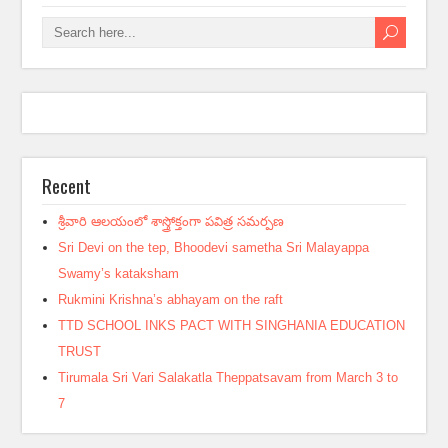
Recent
శ్రీవారి ఆలయంలో శాస్త్రోక్తంగా పవిత్ర సమర్పణ
Sri Devi on the tep, Bhoodevi sametha Sri Malayappa
Swamy’s kataksham
Rukmini Krishna’s abhayam on the raft
TTD SCHOOL INKS PACT WITH SINGHANIA EDUCATION
TRUST
Tirumala Sri Vari Salakatla Theppatsavam from March 3 to
7