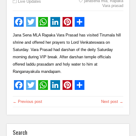
janasena mla
,
Rapaka
Live Updates
Vara prasad
Jana Sena MLA Rapaka Vara Prasad has visited Tirumala hill
shrine and offered her prayers to Lord Venkateswara on
Saturday. Vara Prasad had darshan of the deity Saturday
morning during VIP break. After darshan temple officials
offered laddu prasadam and holy water to him at
Ranganayakula mandapam.
← Previous post
Next post →
Search