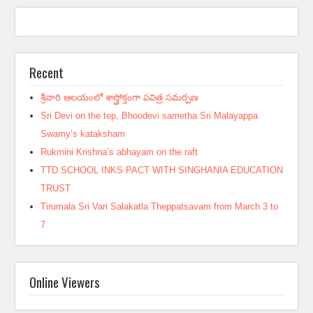
Recent
శ్రీవారి ఆలయంలో శాస్త్రోక్తంగా పవిత్ర సమర్పణ
Sri Devi on the tep, Bhoodevi sametha Sri Malayappa
Swamy’s kataksham
Rukmini Krishna’s abhayam on the raft
TTD SCHOOL INKS PACT WITH SINGHANIA EDUCATION
TRUST
Tirumala Sri Vari Salakatla Theppatsavam from March 3 to
7
Online Viewers