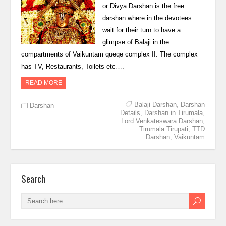
or Divya Darshan is the free
darshan where in the devotees
wait for their turn to have a
glimpse of Balaji in the
compartments of Vaikuntam queqe complex II. The complex
has TV, Restaurants, Toilets etc….
READ MORE
Balaji Darshan
,
Darshan
Darshan
Details
,
Darshan in Tirumala
,
Lord Venkateswara Darshan
,
Tirumala Tirupati
,
TTD
Darshan
,
Vaikuntam
Search