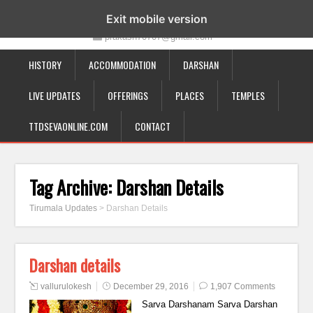
19-12-332, Bairagipatteda, Tirupati - 517501
Exit mobile version
prakash70707@gmail.com
HISTORY
ACCOMMODATION
DARSHAN
LIVE UPDATES
OFFERINGS
PLACES
TEMPLES
TTDSEVAONLINE.COM
CONTACT
Tag Archive:
Darshan Details
Tirumala Updates
>
Darshan Details
Darshan details
vallurulokesh
December 29, 2016
1,907 Comments
Sarva Darshanam Sarva Darshan