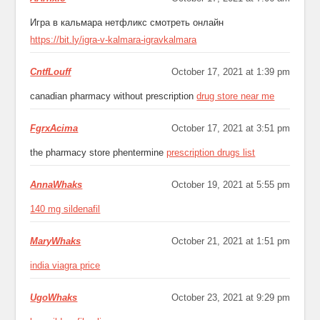
Игра в кальмара нетфликс смотреть онлайн
https://bit.ly/igra-v-kalmara-igravkalmara
CntfLouff
October 17, 2021 at 1:39 pm
canadian pharmacy without prescription
drug store near me
FgrxAcima
October 17, 2021 at 3:51 pm
the pharmacy store phentermine
prescription drugs list
AnnaWhaks
October 19, 2021 at 5:55 pm
140 mg sildenafil
MaryWhaks
October 21, 2021 at 1:51 pm
india viagra price
UgoWhaks
October 23, 2021 at 9:29 pm