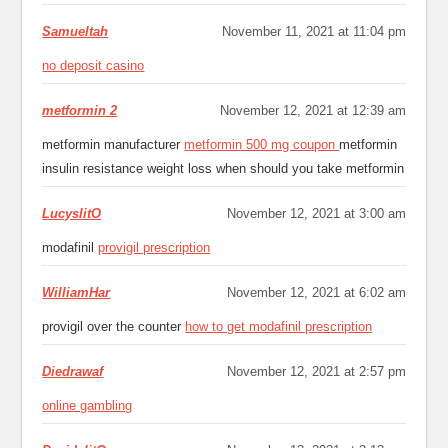
Samueltah
November 11, 2021 at 11:04 pm
no deposit casino
metformin 2
November 12, 2021 at 12:39 am
metformin manufacturer
metformin 500 mg coupon
metformin
insulin resistance weight loss when should you take metformin
LucyslitO
November 12, 2021 at 3:00 am
modafinil
provigil prescription
WilliamHar
November 12, 2021 at 6:02 am
provigil over the counter
how to get modafinil prescription
Diedrawaf
November 12, 2021 at 2:57 pm
online gambling