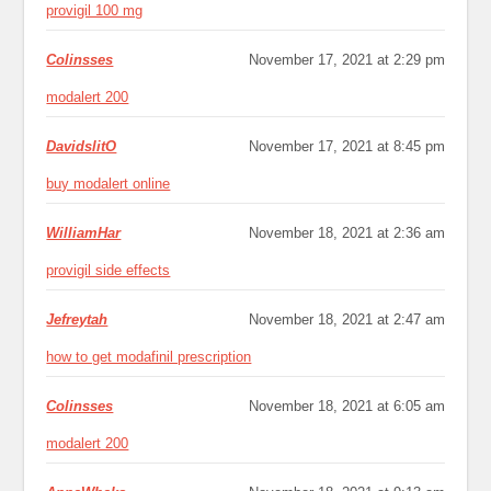
provigil 100 mg
Colinsses
November 17, 2021 at 2:29 pm
modalert 200
DavidslitO
November 17, 2021 at 8:45 pm
buy modalert online
WilliamHar
November 18, 2021 at 2:36 am
provigil side effects
Jefreytah
November 18, 2021 at 2:47 am
how to get modafinil prescription
Colinsses
November 18, 2021 at 6:05 am
modalert 200