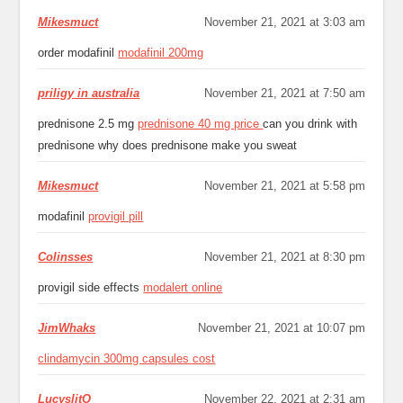
Mikesmuct
November 21, 2021 at 3:03 am
order modafinil
modafinil 200mg
priligy in australia
November 21, 2021 at 7:50 am
prednisone 2.5 mg
prednisone 40 mg price
can you drink with
prednisone why does prednisone make you sweat
Mikesmuct
November 21, 2021 at 5:58 pm
modafinil
provigil pill
Colinsses
November 21, 2021 at 8:30 pm
provigil side effects
modalert online
JimWhaks
November 21, 2021 at 10:07 pm
clindamycin 300mg capsules cost
LucyslitO
November 22, 2021 at 2:31 am