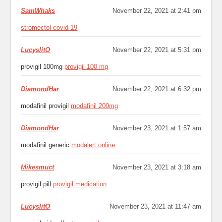
SamWhaks
November 22, 2021 at 2:41 pm
stromectol covid 19
LucyslitO
November 22, 2021 at 5:31 pm
provigil 100mg
provigil 100 mg
DiamondHar
November 22, 2021 at 6:32 pm
modafinil provigil
modafinil 200mg
DiamondHar
November 23, 2021 at 1:57 am
modafinil generic
modalert online
Mikesmuct
November 23, 2021 at 3:18 am
provigil pill
provigil medication
LucyslitO
November 23, 2021 at 11:47 am