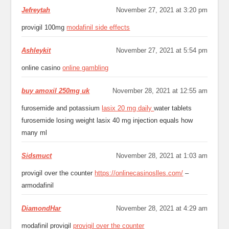
Jefreytah
November 27, 2021 at 3:20 pm
provigil 100mg
modafinil side effects
Ashleykit
November 27, 2021 at 5:54 pm
online casino
online gambling
buy amoxil 250mg uk
November 28, 2021 at 12:55 am
furosemide and potassium
lasix 20 mg daily
water tablets
furosemide losing weight lasix 40 mg injection equals how
many ml
Sidsmuct
November 28, 2021 at 1:03 am
provigil over the counter
https://onlinecasinoslles.com/
–
armodafinil
DiamondHar
November 28, 2021 at 4:29 am
modafinil provigil
provigil over the counter