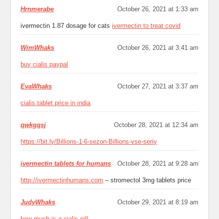
Hrnmerabe
October 26, 2021 at 1:33 am
ivermectin 1.87 dosage for cats
ivermectin to treat covid
WimWhaks
October 26, 2021 at 3:41 am
buy cialis paypal
EvaWhaks
October 27, 2021 at 3:37 am
cialis tablet price in india
qwkgqsj
October 28, 2021 at 12:34 am
https://bit.ly/Billions-1-6-sezon-Billions-vse-seriy
ivermectin tablets for humans
October 28, 2021 at 9:28 am
http://ivermectinhumans.com
– stromectol 3mg tablets price
JudyWhaks
October 29, 2021 at 8:19 am
how much is a cialis pill