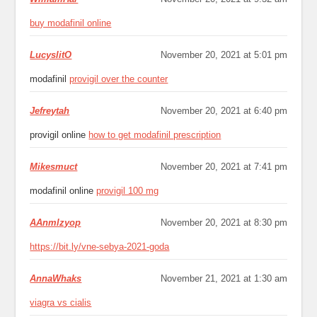
buy modafinil online
LucyslitO
November 20, 2021 at 5:01 pm
modafinil
provigil over the counter
Jefreytah
November 20, 2021 at 6:40 pm
provigil online
how to get modafinil prescription
Mikesmuct
November 20, 2021 at 7:41 pm
modafinil online
provigil 100 mg
ААnmlzyop
November 20, 2021 at 8:30 pm
https://bit.ly/vne-sebya-2021-goda
AnnaWhaks
November 21, 2021 at 1:30 am
viagra vs cialis