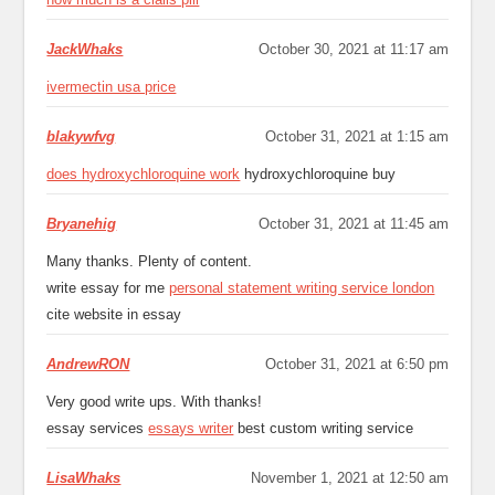
JackWhaks
October 30, 2021 at 11:17 am
ivermectin usa price
blakywfvg
October 31, 2021 at 1:15 am
does hydroxychloroquine work
hydroxychloroquine buy
Bryanehig
October 31, 2021 at 11:45 am
Many thanks. Plenty of content.
write essay for me
personal statement writing service london
cite website in essay
AndrewRON
October 31, 2021 at 6:50 pm
Very good write ups. With thanks!
essay services
essays writer
best custom writing service
LisaWhaks
November 1, 2021 at 12:50 am