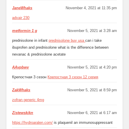
JaneWhaks
November 4, 2021 at 11:35 pm
advair 230
metformin 1 g
November 5, 2021 at 3:28 am
prednisolone in infant
prednisolone buy usa
can i take
ibuprofen and prednisolone what is the difference between
nevanac & prednisolone acetate
AAvpbwv
November 5, 2021 at 4:20 pm
Крепостная 3 сезон
Крепостная 3 сезон 12 серия
ZakWhaks
November 5, 2021 at 8:59 pm
zofran generic 4mg
Zistewskikn
November 6, 2021 at 6:17 am
https://hydroaralen.com/
is plaquenil an immunosuppressant