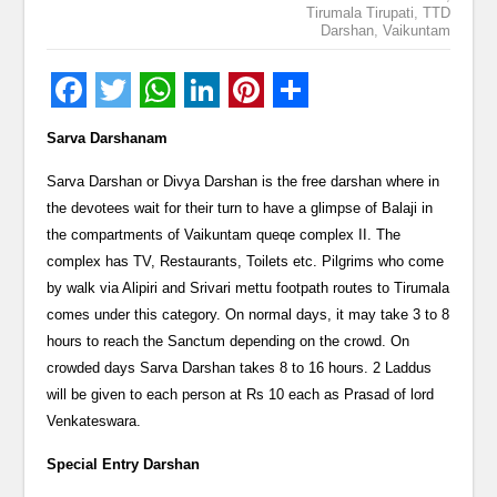
Tirumala Tirupati
,
TTD
Darshan
,
Vaikuntam
Sarva Darshanam
Sarva Darshan or Divya Darshan is the free darshan where in
the devotees wait for their turn to have a glimpse of Balaji in
the compartments of Vaikuntam queqe complex II. The
complex has TV, Restaurants, Toilets etc. Pilgrims who come
by walk via Alipiri and Srivari mettu footpath routes to Tirumala
comes under this category. On normal days, it may take 3 to 8
hours to reach the Sanctum depending on the crowd. On
crowded days Sarva Darshan takes 8 to 16 hours. 2 Laddus
will be given to each person at Rs 10 each as Prasad of lord
Venkateswara.
Special Entry Darshan