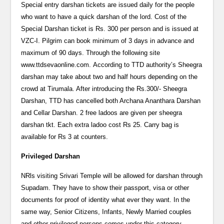
Special entry darshan tickets are issued daily for the people
who want to have a quick darshan of the lord. Cost of the
Special Darshan ticket is Rs. 300 per person and is issued at
VZC-I. Pilgrim can book minimum of 3 days in advance and
maximum of 90 days. Through the following site
www.ttdsevaonline.com. According to TTD authority’s Sheegra
darshan may take about two and half hours depending on the
crowd at Tirumala. After introducing the Rs.300/- Sheegra
Darshan, TTD has cancelled both Archana Ananthara Darshan
and Cellar Darshan. 2 free ladoos are given per sheegra
darshan tkt. Each extra ladoo cost Rs 25. Carry bag is
available for Rs 3 at counters.
Privileged Darshan
NRls visiting Srivari Temple will be allowed for darshan through
Supadam. They have to show their passport, visa or other
documents for proof of identity what ever they want. In the
same way, Senior Citizens, Infants, Newly Married couples
and other privileged persons comes under this category.