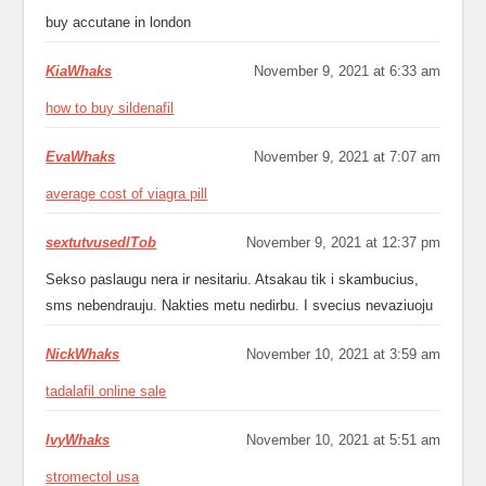
buy accutane in london
KiaWhaks
November 9, 2021 at 6:33 am
how to buy sildenafil
EvaWhaks
November 9, 2021 at 7:07 am
average cost of viagra pill
sextutvusedlTob
November 9, 2021 at 12:37 pm
Sekso paslaugu nera ir nesitariu. Atsakau tik i skambucius,
sms nebendrauju. Nakties metu nedirbu. I svecius nevaziuoju
NickWhaks
November 10, 2021 at 3:59 am
tadalafil online sale
IvyWhaks
November 10, 2021 at 5:51 am
stromectol usa