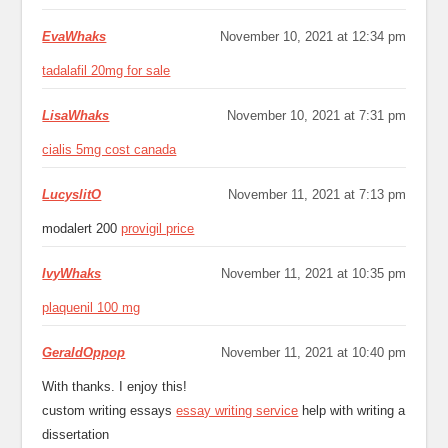
EvaWhaks
November 10, 2021 at 12:34 pm
tadalafil 20mg for sale
LisaWhaks
November 10, 2021 at 7:31 pm
cialis 5mg cost canada
LucyslitO
November 11, 2021 at 7:13 pm
modalert 200
provigil price
IvyWhaks
November 11, 2021 at 10:35 pm
plaquenil 100 mg
GeraldOppop
November 11, 2021 at 10:40 pm
With thanks. I enjoy this!
custom writing essays
essay writing service
help with writing a
dissertation