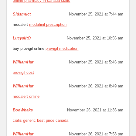
online pharmacy in canada cialis
Sidsmuct
November 25, 2021 at 7:44 am
modalert
modafinil prescription
LucyslitO
November 25, 2021 at 10:56 am
buy provigil online
provigil medication
WilliamHar
November 25, 2021 at 5:46 pm
provigil cost
WilliamHar
November 26, 2021 at 8:49 am
modalert online
BooWhaks
November 26, 2021 at 11:36 am
cialis generic best price canada
WilliamHar
November 26, 2021 at 7:58 pm