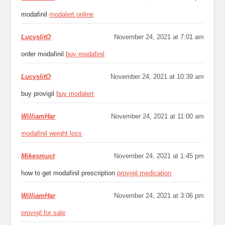
modafinil
modalert online
LucyslitO
November 24, 2021 at 7:01 am
order modafinil
buy modafinil
LucyslitO
November 24, 2021 at 10:39 am
buy provigil
buy modalert
WilliamHar
November 24, 2021 at 11:00 am
modafinil weight loss
Mikesmuct
November 24, 2021 at 1:45 pm
how to get modafinil prescription
provigil medication
WilliamHar
November 24, 2021 at 3:06 pm
provigil for sale