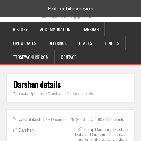
19-12-332, Bairagipatteda, Tirupati - 517501
Exit mobile version
prakash70707@gmail.com
HISTORY
ACCOMMODATION
DARSHAN
LIVE UPDATES
OFFERINGS
PLACES
TEMPLES
TTDSEVAONLINE.COM
CONTACT
Darshan details
Tirumala Updates
>
Darshan
>
Darshan details
vallurulokesh
December 29, 2016
1,907 Comments
Balaji Darshan
,
Darshan
Darshan
Details
,
Darshan in Tirumala
,
Lord Venkateswara Darshan
,