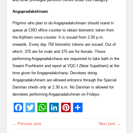
Angapradakshinam
Pilgrims who plan to do Angapradakshinam should stand in
queue at CRO office counter to obtain biometric token from
the Arjitham seva counter. It is issued from 2.00 p.m.
onwards. Every day 750 biometric tokens are issued. Out of
which, 375 are for male and 375 are for female. Those
performing Angapradakshana are requested to take bath in the
Swami Pushkarini and report at VQC-I (Near Supatham) at the
time given for Angapradakshana. Devotees doing
Angapradakshinam are allowed entrance through the Special
Darshan sheds only at 2.30 a.m. No Darshan is allowed for
devotees performing Angapradakshinan on Fridays.
← Previous post
Next post →