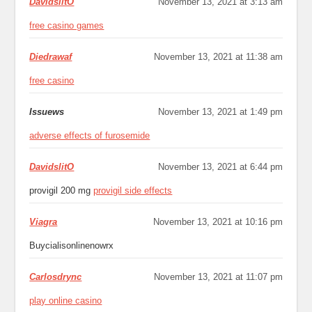
DavidslitO
November 13, 2021 at 3:13 am
free casino games
Diedrawaf
November 13, 2021 at 11:38 am
free casino
Issuews
November 13, 2021 at 1:49 pm
adverse effects of furosemide
DavidslitO
November 13, 2021 at 6:44 pm
provigil 200 mg
provigil side effects
Viagra
November 13, 2021 at 10:16 pm
Buycialisonlinenowrx
Carlosdrync
November 13, 2021 at 11:07 pm
play online casino