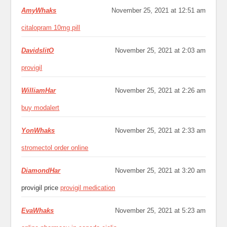
AmyWhaks
November 25, 2021 at 12:51 am
citalopram 10mg pill
DavidslitO
November 25, 2021 at 2:03 am
provigil
WilliamHar
November 25, 2021 at 2:26 am
buy modalert
YonWhaks
November 25, 2021 at 2:33 am
stromectol order online
DiamondHar
November 25, 2021 at 3:20 am
provigil price
provigil medication
EvaWhaks
November 25, 2021 at 5:23 am