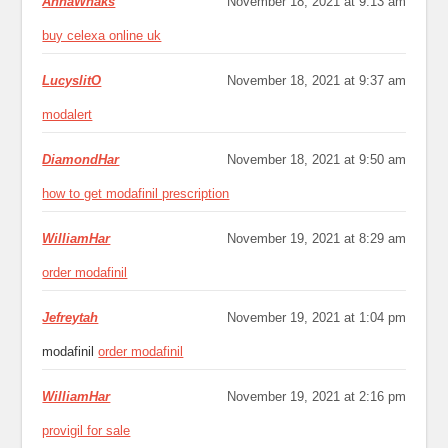
AnnaWhaks
November 18, 2021 at 9:13 am
buy celexa online uk
LucyslitO
November 18, 2021 at 9:37 am
modalert
DiamondHar
November 18, 2021 at 9:50 am
how to get modafinil prescription
WilliamHar
November 19, 2021 at 8:29 am
order modafinil
Jefreytah
November 19, 2021 at 1:04 pm
modafinil
order modafinil
WilliamHar
November 19, 2021 at 2:16 pm
provigil for sale