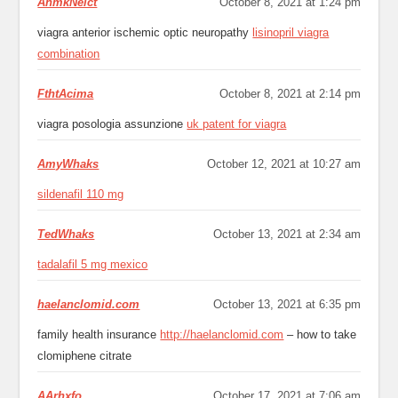
AnmkNeict
October 8, 2021 at 1:24 pm
viagra anterior ischemic optic neuropathy
lisinopril viagra
combination
FthtAcima
October 8, 2021 at 2:14 pm
viagra posologia assunzione
uk patent for viagra
AmyWhaks
October 12, 2021 at 10:27 am
sildenafil 110 mg
TedWhaks
October 13, 2021 at 2:34 am
tadalafil 5 mg mexico
haelanclomid.com
October 13, 2021 at 6:35 pm
family health insurance
http://haelanclomid.com
– how to take
clomiphene citrate
AArhxfo
October 17, 2021 at 7:06 am