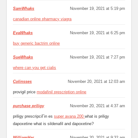
SamWhaks
November 19, 2021 at 5:19 pm
canadian online pharmacy viagra
EvaWhaks
November 19, 2021 at 6:25 pm
buy generic bactrim online
SueWhaks
November 19, 2021 at 7:27 pm
where can you get cialis
Colinsses
November 20, 2021 at 12:03 am
provigil price
modafinil prescription online
purchase priligy
November 20, 2021 at 4:37 am
priligy prescripciГіn es
super avana 200
what is priligy
dapoxetine what is sildenafil and dapoxetine?
WilliamHar
November 20, 2021 at 9:32 am