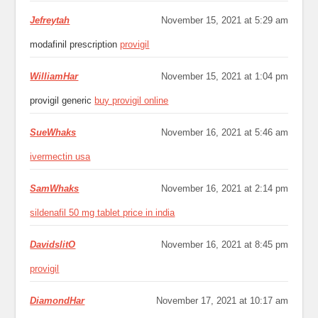
Jefreytah
November 15, 2021 at 5:29 am
modafinil prescription
provigil
WilliamHar
November 15, 2021 at 1:04 pm
provigil generic
buy provigil online
SueWhaks
November 16, 2021 at 5:46 am
ivermectin usa
SamWhaks
November 16, 2021 at 2:14 pm
sildenafil 50 mg tablet price in india
DavidslitO
November 16, 2021 at 8:45 pm
provigil
DiamondHar
November 17, 2021 at 10:17 am