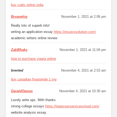
buy cialis online india
Bryanehig
November 1, 2021 at 2:06 pm
Really lots of superb info!
writing an application essay
https://essayssolution.com/
academic writers online review
ZakWhaks
November 1, 2021 at 11:04 pm
how to purchase viagra online
brented
November 4, 2021 at 2:53 am
buy canadian finasteride 1 mg
GeraldOppop
November 4, 2021 at 10:30 am
Lovely write ups. With thanks.
strong college essays
https://topessayservicescloud.com/
website analysis essay