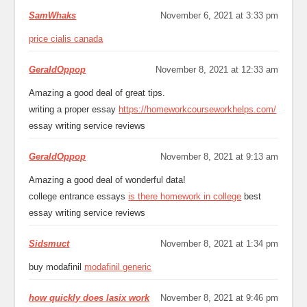
SamWhaks
November 6, 2021 at 3:33 pm
price cialis canada
GeraldOppop
November 8, 2021 at 12:33 am
Amazing a good deal of great tips.
writing a proper essay
https://homeworkcourseworkhelps.com/
essay writing service reviews
GeraldOppop
November 8, 2021 at 9:13 am
Amazing a good deal of wonderful data!
college entrance essays
is there homework in college
best
essay writing service reviews
Sidsmuct
November 8, 2021 at 1:34 pm
buy modafinil
modafinil generic
how quickly does lasix work
November 8, 2021 at 9:46 pm