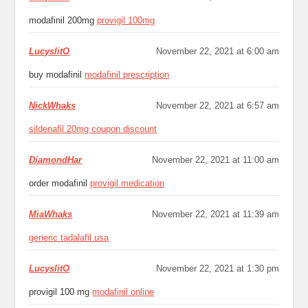
modafinil 200mg
provigil 100mg
LucyslitO
November 22, 2021 at 6:00 am
buy modafinil
modafinil prescription
NickWhaks
November 22, 2021 at 6:57 am
sildenafil 20mg coupon discount
DiamondHar
November 22, 2021 at 11:00 am
order modafinil
provigil medication
MiaWhaks
November 22, 2021 at 11:39 am
generic tadalafil usa
LucyslitO
November 22, 2021 at 1:30 pm
provigil 100 mg
modafinil online