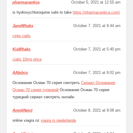
pharmaceptica
October 5, 2021 at 12:55 am
is hydroxychloroquine safe to take
https://pharmaceptica.com/
JaneWhaks
October 7, 2021 at 9:44 am
cipla cialis
KiaWhaks
October 7, 2021 at 5:40 pm
cialis 10mg price
AAbdxis
October 7, 2021 at 9:02 pm
Основание Осман 70 серия смотреть
Сериал Основание
Осман 70 серия турецкий
Основание Осман 70 серия
турецкий сериал смотреть онлайн
AnmkNeict
October 8, 2021 at 9:08 am
online viagra nz
viagra in niederlande