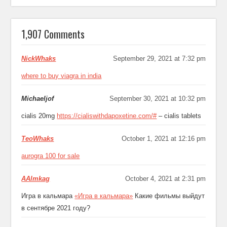
1,907 Comments
NickWhaks
September 29, 2021 at 7:32 pm
where to buy viagra in india
Michaeljof
September 30, 2021 at 10:32 pm
cialis 20mg
https://cialiswithdapoxetine.com/#
– cialis tablets
TeoWhaks
October 1, 2021 at 12:16 pm
aurogra 100 for sale
AAlmkag
October 4, 2021 at 2:31 pm
Игра в кальмара
«Игра в кальмара»
Какие фильмы выйдут
в сентябре 2021 году?