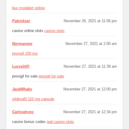
buy modalert online
Patricksat
November 26, 2021 at 11:06 pm
casino online slots
casino slots
Normanses
November 27, 2021 at 2:00 am
provigil 100 mg
LucyslitO
November 27, 2021 at 11:39 am
provigil for sale
provigil for sale
JackWhaks
November 27, 2021 at 12:00 pm
sildenafil 110 mg capsule
Carlosdrync
November 27, 2021 at 12:34 pm
casino bonus codes
real casino slots