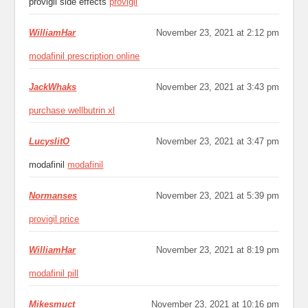
provigil side effects
provigil
WilliamHar
November 23, 2021 at 2:12 pm
modafinil prescription online
JackWhaks
November 23, 2021 at 3:43 pm
purchase wellbutrin xl
LucyslitO
November 23, 2021 at 3:47 pm
modafinil
modafinil
Normanses
November 23, 2021 at 5:39 pm
provigil price
WilliamHar
November 23, 2021 at 8:19 pm
modafinil pill
Mikesmuct
November 23, 2021 at 10:16 pm