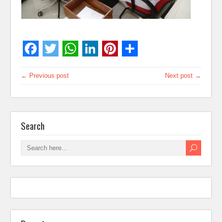
← Previous post
Next post →
Search