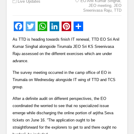
EO Anil Kumar Singhal
,
Live Updates
JEO meeting
,
JEO
Sreenivasa Raju
,
TTD
As TTD is heading towards finish IT renewal, TTD EO Sri Anil
Kumar Singhal alongside Tirumala JEO Sri KS Sreenivasa
Raju assessed on the different exercises which are under
advance.
The survey meeting occurred in the camp office of EO in
Tirumala on Wednesday alongside IT wing of TTD and TCS
group.
After a definite audit on different perspectives, the EO
coordinated the worried to see that no specialized issue
emerge while discharging the online portion of arjitha Seva
tickets on June 16. “The application ought to be
straightforward for the explorers to get to and there ought no