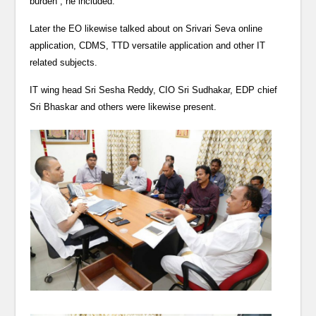
burden”, he included.
Later the EO likewise talked about on Srivari Seva online
application, CDMS, TTD versatile application and other IT
related subjects.
IT wing head Sri Sesha Reddy, CIO Sri Sudhakar, EDP chief
Sri Bhaskar and others were likewise present.