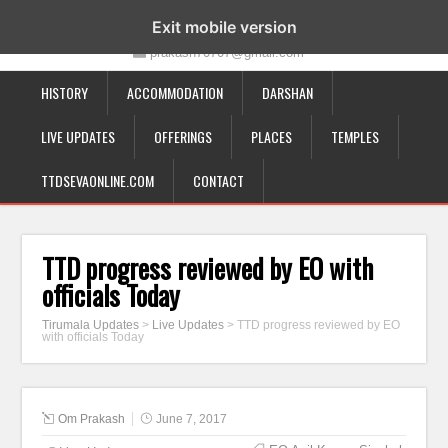
19-12-332, Bairagipatteda, Tirupati - 517501
Exit mobile version
prakash70707@gmail.com
HISTORY
ACCOMMODATION
DARSHAN
LIVE UPDATES
OFFERINGS
PLACES
TEMPLES
TTDSEVAONLINE.COM
CONTACT
TTD progress reviewed by EO with
officials Today
Tirumala Updates
>
Live Updates
>
TTD progress reviewed by EO
with officials Today
Om Prakash
June 7, 2017