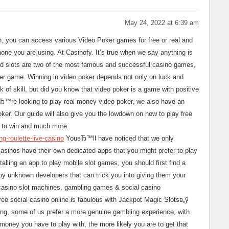
May 24, 2022 at 6:39 am
on, you can access various Video Poker games for free or real and
hone you are using. At Casinofy. It’s true when we say anything is
nd slots are two of the most famous and successful casino games,
oker game. Winning in video poker depends not only on luck and
ck of skill, but did you know that video poker is a game with positive
вЂ™re looking to play real money video poker, we also have an
oker. Our guide will also give you the lowdown on how to play free
s to win and much more.
g-roulette-live-casino
YouвЂ™ll have noticed that we only
asinos have their own dedicated apps that you might prefer to play
talling an app to play mobile slot games, you should first find a
by unknown developers that can trick you into giving them your
casino slot machines, gambling games & social casino
ree social casino online is fabulous with Jackpot Magic Slotsв„ў
ing, some of us prefer a more genuine gambling experience, with
 money you have to play with, the more likely you are to get that