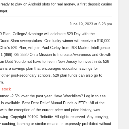
eady to play on Android slots for real money, a first deposit casino
nger.
June 19, 2023 at 6:28 pm
9 Plan, CollegeAdvantage will celebrate 529 Day with the
 Grand Slam sweepstakes. One lucky winner will receive a $10,000
hio’s 529 Plan, will join Paul Curley from ISS Market Intelligence
 1 (866) 728-3529 On a Mission to Increase Awareness and Growth
n Debt You do not have to live in New Jersey to invest in its 529
lan is a savings plan that encourages education savings for
or other post-secondary schools. 529 plan funds can also go to
am.
y_stock
rned -2.5% over the past year. Have Watchlists? Log in to see
a is available. Best Debt Relief Mutual Funds & ETFs: All of the
with the exception of the current price and price history, was
owing: Copyright 2019© Refinitiv. All rights reserved. Any copying,
 by caching, framing or similar means, is expressly prohibited without