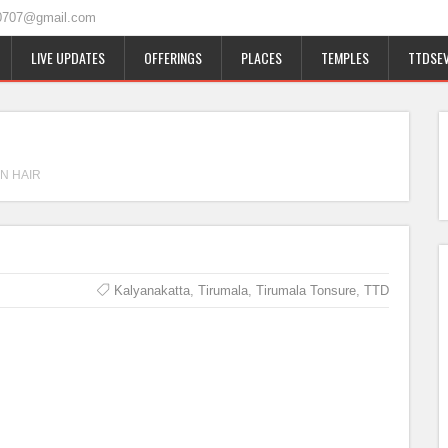
0707@gmail.com
LIVE UPDATES
OFFERINGS
PLACES
TEMPLES
TTDSEV
N HAIR
Kalyanakatta
,
Tirumala
,
Tirumala Tonsure
,
TTD