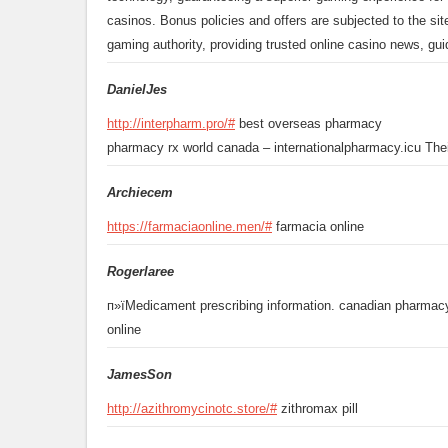
casinos. Bonus policies and offers are subjected to the sit
gaming authority, providing trusted online casino news, gu
DanielJes
http://interpharm.pro/#
best overseas pharmacy
pharmacy rx world canada – internationalpharmacy.icu Their
Archiecem
https://farmaciaonline.men/#
farmacia online
Rogerlaree
п»їMedicament prescribing information. canadian pharmac
online
JamesSon
http://azithromycinotc.store/#
zithromax pill