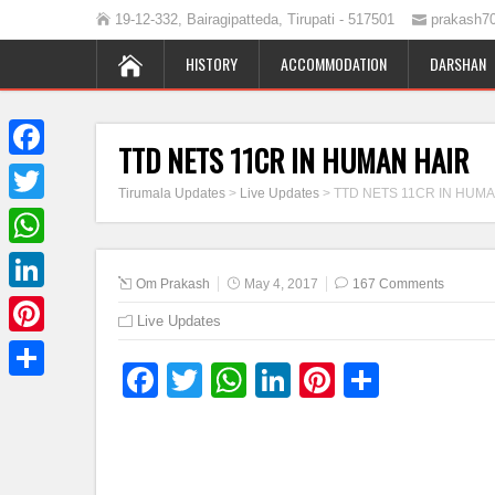
19-12-332, Bairagipatteda, Tirupati - 517501
prakash7
HISTORY
ACCOMMODATION
DARSHAN
TTD NETS 11CR IN HUMAN HAIR
Facebook
Tirumala Updates
>
Live Updates
>
TTD NETS 11CR IN HUMA
Twitter
WhatsApp
Om Prakash
May 4, 2017
167 Comments
LinkedIn
Live Updates
Pinterest
Facebook
Twitter
WhatsApp
LinkedIn
Pinterest
Share
Share