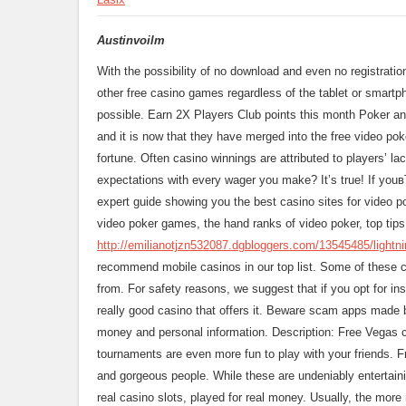
Austinvoilm
With the possibility of no download and even no registrati
other free casino games regardless of the tablet or smartp
possible. Earn 2X Players Club points this month Poker a
and it is now that they have merged into the free video p
fortune. Often casino winnings are attributed to players’ la
expectations with every wager you make? It’s true! If you
expert guide showing you the best casino sites for video p
video poker games, the hand ranks of video poker, top tip
http://emilianotjzn532087.dgbloggers.com/13545485/lightnin
recommend mobile casinos in our top list. Some of these c
from. For safety reasons, we suggest that if you opt for ins
really good casino that offers it. Beware scam apps made 
money and personal information. Description: Free Vegas 
tournaments are even more fun to play with your friends. F
and gorgeous people. While these are undeniably entertain
real casino slots, played for real money. Usually, the more