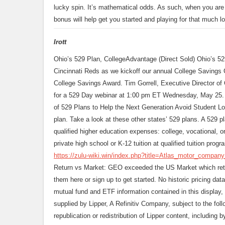
lucky spin. It’s mathematical odds. As such, when you are r
bonus will help get you started and playing for that much lo
Irott
Ohio’s 529 Plan, CollegeAdvantage (Direct Sold) Ohio’s 52
Cincinnati Reds as we kickoff our annual College Savings
College Savings Award. Tim Gorrell, Executive Director of O
for a 529 Day webinar at 1:00 pm ET Wednesday, May 25.
of 529 Plans to Help the Next Generation Avoid Student Loa
plan. Take a look at these other states’ 529 plans. A 529 p
qualified higher education expenses: college, vocational, 
private high school or K-12 tuition at qualified tuition progr
https://zulu-wiki.win/index.php?title=Atlas_motor_compan
Return vs Market: GEO exceeded the US Market which retu
them here or sign up to get started. No historic pricing dat
mutual fund and ETF information contained in this display, 
supplied by Lipper, A Refinitiv Company, subject to the foll
republication or redistribution of Lipper content, including