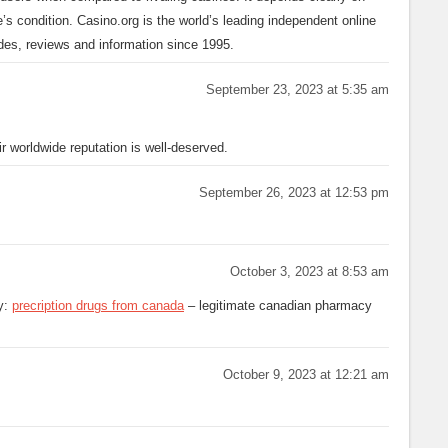
e’s condition. Casino.org is the world’s leading independent online
ides, reviews and information since 1995.
September 23, 2023 at 5:35 am
 worldwide reputation is well-deserved.
September 26, 2023 at 12:53 pm
October 3, 2023 at 8:53 am
y:
precription drugs from canada
– legitimate canadian pharmacy
October 9, 2023 at 12:21 am