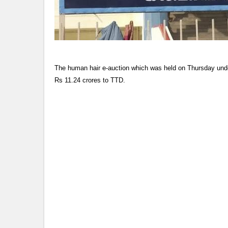
The human hair e-auction which was held on Thursday unde
Rs 11.24 crores to TTD.