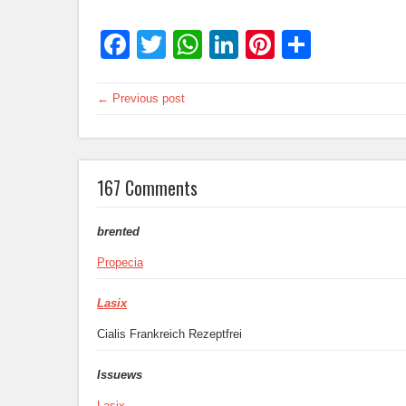
Facebook
Twitter
WhatsApp
LinkedIn
Pinterest
Share
← Previous post
167 Comments
brented
Propecia
Lasix
Cialis Frankreich Rezeptfrei
Issuews
Lasix