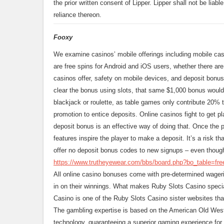
the prior written consent of Lipper. Lipper shall not be liabl
reliance thereon.
Fooxy
We examine casinos’ mobile offerings including mobile casi
are free spins for Android and iOS users, whether there are
casinos offer, safety on mobile devices, and deposit bonus
clear the bonus using slots, that same $1,000 bonus woul
blackjack or roulette, as table games only contribute 20% 
promotion to entice deposits. Online casinos fight to get pl
deposit bonus is an effective way of doing that. Once the 
features inspire the player to make a deposit. It’s a risk th
offer no deposit bonus codes to new signups – even thoug
https://www.trutheyewear.com/bbs/board.php?bo_table=fr
All online casino bonuses come with pre-determined wagerin
in on their winnings. What makes Ruby Slots Casino specia
Casino is one of the Ruby Slots Casino sister websites that 
The gambling expertise is based on the American Old West
technology, guaranteeing a superior gaming experience for