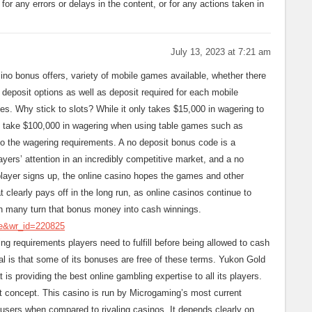
e for any errors or delays in the content, or for any actions taken in
July 13, 2023 at 7:21 am
no bonus offers, variety of mobile games available, whether there
 deposit options as well as deposit required for each mobile
es. Why stick to slots? While it only takes $15,000 in wagering to
d take $100,000 in wagering when using table games such as
to the wagering requirements. A no deposit bonus code is a
ayers’ attention in an incredibly competitive market, and a no
player signs up, the online casino hopes the games and other
at clearly pays off in the long run, as online casinos continue to
h many turn that bonus money into cash winnings.
ee&wr_id=220825
g requirements players need to fulfill before being allowed to cash
l is that some of its bonuses are free of these terms. Yukon Gold
is providing the best online gambling expertise to all its players.
 concept. This casino is run by Microgaming’s most current
 users when compared to rivaling casinos. It depends clearly on