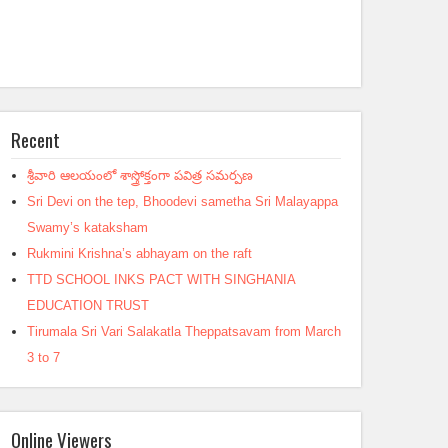
Recent
శ్రీవారి ఆలయంలో శాస్త్రోక్తంగా పవిత్ర సమర్పణ
Sri Devi on the tep, Bhoodevi sametha Sri Malayappa
Swamy’s kataksham
Rukmini Krishna’s abhayam on the raft
TTD SCHOOL INKS PACT WITH SINGHANIA
EDUCATION TRUST
Tirumala Sri Vari Salakatla Theppatsavam from March
3 to 7
Online Viewers