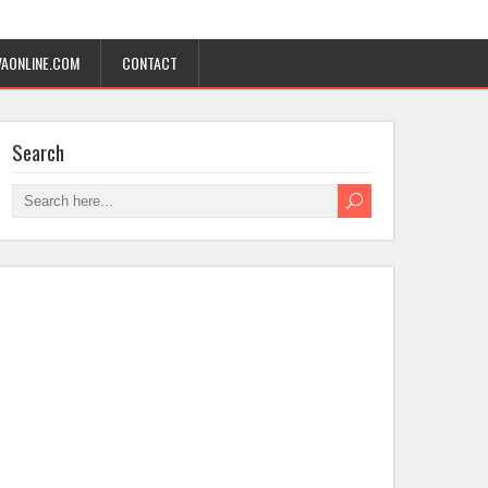
AONLINE.COM
CONTACT
Search