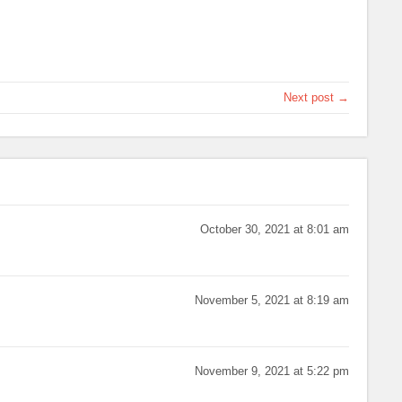
Next post →
October 30, 2021 at 8:01 am
November 5, 2021 at 8:19 am
November 9, 2021 at 5:22 pm