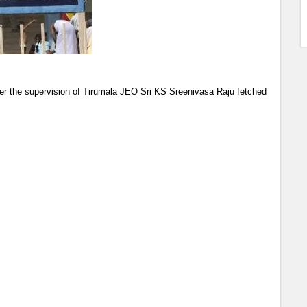
r the supervision of Tirumala JEO Sri KS Sreenivasa Raju fetched