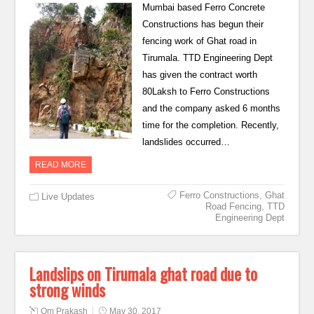
Mumbai based Ferro Concrete
Constructions has begun their
fencing work of Ghat road in
Tirumala. TTD Engineering Dept
has given the contract worth
80Laksh to Ferro Constructions
and the company asked 6 months
time for the completion. Recently,
landslides occurred…
READ MORE
Ferro Constructions
,
Ghat
Live Updates
Road Fencing
,
TTD
Engineering Dept
Landslips on Tirumala ghat road due to
strong winds
Om Prakash
May 30, 2017