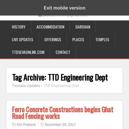
19-12-332, Bairagipatteda, Tirupati - 517501
Exit mobile version
prakash70707@gmail.com
HISTORY
ACCOMMODATION
DARSHAN
LIVE UPDATES
OFFERINGS
PLACES
TEMPLES
TTDSEVAONLINE.COM
CONTACT
Tag Archive:
TTD Engineering Dept
Tirumala Updates
>
TTD Engineering Dept
Ferro Concrete Constructions begins Ghat
Road Fencing works
Om Prakash
November 29, 2017