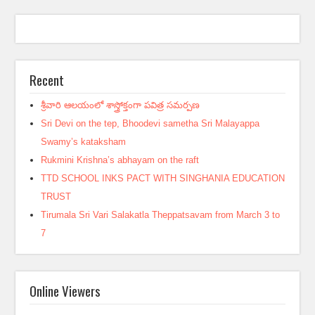
Recent
శ్రీవారి ఆలయంలో శాస్త్రోక్తంగా పవిత్ర సమర్పణ
Sri Devi on the tep, Bhoodevi sametha Sri Malayappa
Swamy’s kataksham
Rukmini Krishna’s abhayam on the raft
TTD SCHOOL INKS PACT WITH SINGHANIA EDUCATION
TRUST
Tirumala Sri Vari Salakatla Theppatsavam from March 3 to
7
Online Viewers