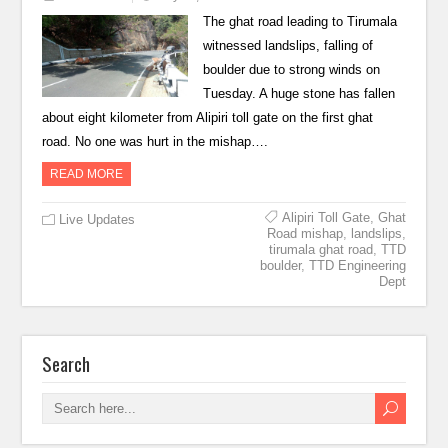
The ghat road leading to Tirumala
witnessed landslips, falling of
boulder due to strong winds on
Tuesday. A huge stone has fallen
about eight kilometer from Alipiri toll gate on the first ghat
road. No one was hurt in the mishap….
READ MORE
Alipiri Toll Gate
,
Ghat
Live Updates
Road mishap
,
landslips
,
tirumala ghat road
,
TTD
boulder
,
TTD Engineering
Dept
Search