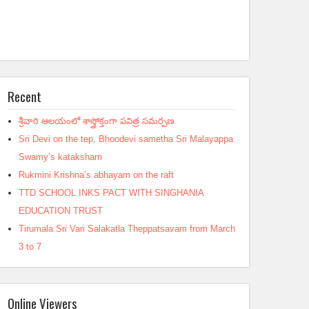
Recent
శ్రీవారి ఆలయంలో శాస్త్రోక్తంగా పవిత్ర సమర్పణ
Sri Devi on the tep, Bhoodevi sametha Sri Malayappa
Swamy’s kataksham
Rukmini Krishna’s abhayam on the raft
TTD SCHOOL INKS PACT WITH SINGHANIA
EDUCATION TRUST
Tirumala Sri Vari Salakatla Theppatsavam from March
3 to 7
Online Viewers