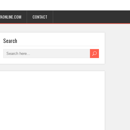
AONLINE.COM
CONTACT
Search