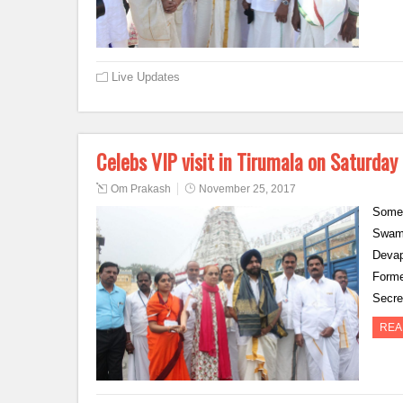
Live Updates
Celebs VIP visit in Tirumala on Saturday
Om Prakash
November 25, 2017
Some 
Swamy
Devap
Forme
Secr
REA