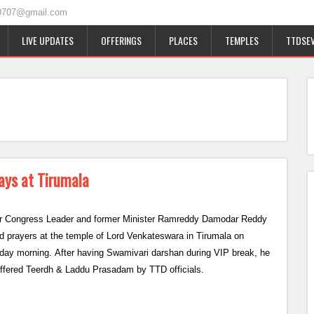
0707@gmail.com
LIVE UPDATES
OFFERINGS
PLACES
TEMPLES
TTDSEV
ays at Tirumala
r Congress Leader and former Minister Ramreddy Damodar Reddy
ed prayers at the temple of Lord Venkateswara in Tirumala on
day morning. After having Swamivari darshan during VIP break, he
ffered Teerdh & Laddu Prasadam by TTD officials.