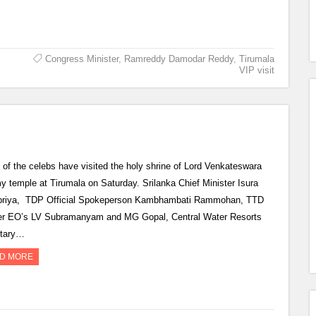
Congress Minister
,
Ramreddy Damodar Reddy
,
Tirumala
VIP visit
of the celebs have visited the holy shrine of Lord Venkateswara
 temple at Tirumala on Saturday. Srilanka Chief Minister Isura
riya, TDP Official Spokeperson Kambhambati Rammohan, TTD
r EO’s LV Subramanyam and MG Gopal, Central Water Resorts
etary…
D MORE