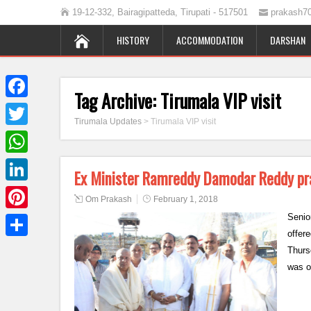
19-12-332, Bairagipatteda, Tirupati - 517501
prakash7
HISTORY
ACCOMMODATION
DARSHAN
Tag Archive:
Tirumala VIP visit
Facebook
Tirumala Updates
>
Tirumala VIP visit
Twitter
WhatsApp
Ex Minister Ramreddy Damodar Reddy pr
LinkedIn
Om Prakash
February 1, 2018
Senio
Pinterest
offer
Share
Thurs
was o