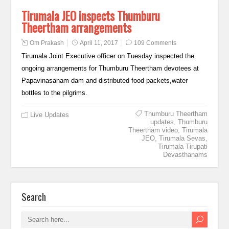
Tirumala JEO inspects Thumburu
Theertham arrangements
Om Prakash
April 11, 2017
109 Comments
Tirumala Joint Executive officer on Tuesday inspected the
ongoing arrangements for Thumburu Theertham devotees at
Papavinasanam dam and distributed food packets,water
bottles to the pilgrims.
Thumburu Theertham
Live Updates
updates
,
Thumburu
Theertham video
,
Tirumala
JEO
,
Tirumala Sevas
,
Tirumala Tirupati
Devasthanams
Search