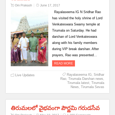
Om Prakash
June 17, 2017
Rayalaseema IG N Sridhar Rao
has visited the holy shrine of Lord
Venkateswara Swamy temple at
Tirumala on Saturday. He had
darshan of Lord Venkateswara
along with his family members
during VIP break darshan. After
prayers, Rao was presented…
READ MORE
Rayalaseema IG
,
Sridhar
Live Updates
Rao
,
Tirumala Darshan news
,
Tirumala latest
,
Tirumala
News
,
Tirumala Sevas
తిరుమలలో వైభవంగా పౌర్ణమి గరుడసేవ