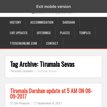
19-12-332, Bairagipatteda, Tirupati - 517501
Exit mobile version
prakash70707@gmail.com
HISTORY
ACCOMMODATION
DARSHAN
LIVE UPDATES
OFFERINGS
PLACES
TEMPLES
TTDSEVAONLINE.COM
CONTACT
Tag Archive:
Tirumala Sevas
Tirumala Updates
>
Tirumala Sevas
Tirumala Darshan update at 5 AM ON 08-
09-2017
Om Prakash
September 8, 2017