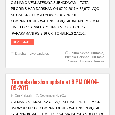
OM NAMO VENKATESAYA SUBHODAYAM : TOTAL
PILGRIMS HAD DARSHAN ON 07-09-2017 = 62,977. VQC
SITUATION AT 5 AM ON 08-09-2017 NO.OF
COMPARTMENTS WAITING IN VQC-II: 09, APPROXIMATE
TIME FOR SARVA DARSHAN: 05 TO 06 HOURS.
PARAKAMANI RS.2.16 CR, TONSURES 27,260….
READ MORE
Arjitha Sevas Tirumala
,
Darshan
,
Live Updates
Tirumala Darshan
,
Tirumala
Sevas
,
Tirumala Temple
Tirumala darshan update at 6 PM ON 04-
09-2017
Om Prakash
September 4, 2017
OM NAMO VENKATESAYA: VQC SITUATION AT 6 PM ON
04-09-2017 NO.OF COMPARTMENTS WAITING IN VQC-II:
17, APPROXIMATE TIME FOR SARVA DARSHAN: 08 TO 09