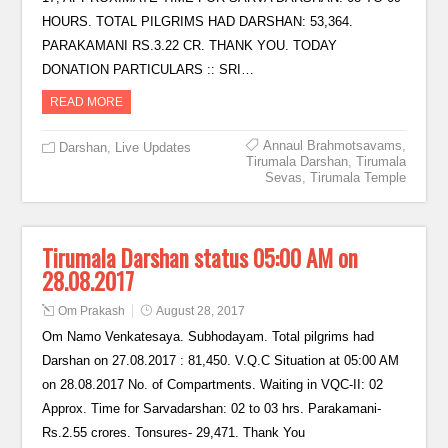
HOURS. TOTAL PILGRIMS HAD DARSHAN: 53,364.
PARAKAMANI RS.3.22 CR. THANK YOU. TODAY
DONATION PARTICULARS :: SRI…
READ MORE
Annaul Brahmotsavams
,
Darshan
,
Live Updates
Tirumala Darshan
,
Tirumala
Sevas
,
Tirumala Temple
Tirumala Darshan status 05:00 AM on
28.08.2017
Om Prakash
August 28, 2017
Om Namo Venkatesaya. Subhodayam. Total pilgrims had
Darshan on 27.08.2017 : 81,450. V.Q.C Situation at 05:00 AM
on 28.08.2017 No. of Compartments. Waiting in VQC-II: 02
Approx. Time for Sarvadarshan: 02 to 03 hrs. Parakamani-
Rs.2.55 crores. Tonsures- 29,471. Thank You