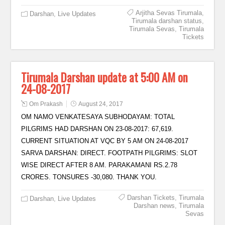
Arjitha Sevas Tirumala
,
Darshan
,
Live Updates
Tirumala darshan status
,
Tirumala Sevas
,
Tirumala
Tickets
Tirumala Darshan update at 5:00 AM on
24-08-2017
Om Prakash
August 24, 2017
OM NAMO VENKATESAYA SUBHODAYAM: TOTAL
PILGRIMS HAD DARSHAN ON 23-08-2017: 67,619.
CURRENT SITUATION AT VQC BY 5 AM ON 24-08-2017
SARVA DARSHAN: DIRECT. FOOTPATH PILGRIMS: SLOT
WISE DIRECT AFTER 8 AM. PARAKAMANI RS.2.78
CRORES. TONSURES -30,080. THANK YOU.
Darshan Tickets
,
Tirumala
Darshan
,
Live Updates
Darshan news
,
Tirumala
Sevas