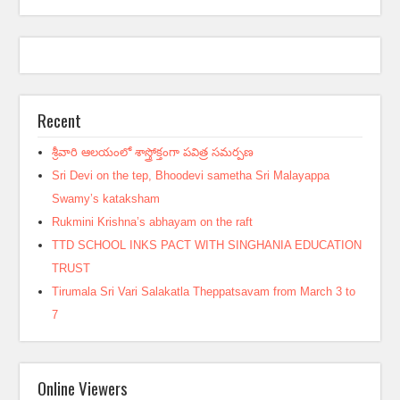
Recent
శ్రీవారి ఆలయంలో శాస్త్రోక్తంగా పవిత్ర సమర్పణ
Sri Devi on the tep, Bhoodevi sametha Sri Malayappa
Swamy’s kataksham
Rukmini Krishna’s abhayam on the raft
TTD SCHOOL INKS PACT WITH SINGHANIA EDUCATION
TRUST
Tirumala Sri Vari Salakatla Theppatsavam from March 3 to
7
Online Viewers