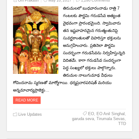
Om Prakash
May 10, 2017
1,280 Comments
తిరుమలలో బుధవారంనాడు రాత్రి 7
గంటలకు పౌర్ణమి గరుడసేవ అత్యంత
వైభవంగా ప్రారంభమైంది. స్వామివారు
తన ఇష్టవాహనమైన గరుత్మంతునిపై
సువర్ణకాంతులతో విహరిస్తూ భక్తులను
అనుగ్రహించారు. ప్రతినెలా పౌర్ణమి
సందర్భంగా గరుడసేవను నిర్వహిస్తున్నది
విదితమే. కాగా గరుడసేవ సందర్భంగా
పెద్ద సంఖ్యలో భక్తులు పాల్గొన్నారు.
తిరుమల నాలుగుమాఢ వీధులు
గోవిందనామ స్మరణతో మార్మోగాయి. ధర్మప్రచారపరిషత్‌ మరియు
అన్నమాచార్యప్రాజెక్టు…
READ MORE
EO
,
EO Anil Singhal
,
Live Updates
garuda seva
,
Tirumala Sevas
,
TTD