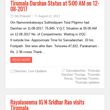
Tirumala Darshan Status at 5:00 AM on 12-
08-2017
Om Prakash
August 12, 2017
Om Namovenkatesaya Subhodayam Total Pilgrims had
Darshan on 11-08-2017: 75,845. V.Q.C Situation at 05:00 AM
on 12.08.2017 No. of Compartments. Waiting in VQC-
II:outside line. Approximate Time for Sarvadarshan: 10 hrs.
Footpath: Slot wise after 8am. Tonsures-47,822, Parakamani -
Rs. 2.38 crores Thank…
READ MORE
Sarvadarshan
,
Tirumala
Darshan
,
Live Updates
Darshan Timings
,
Tirumala
Sevas
,
Tirumala Tickets
,
Tirumala updates
Rayalaseema IG N Sridhar Rao visits
Tirumala