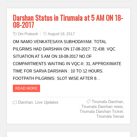
Darshan Status in Tirumala at 5 AM ON 18-
08-2017
Om Prakash
August 18, 2017
OM NAMO VENKATESAYA SUBHODAYAM: TOTAL
PILGRIMS HAD DARSHAN ON 17-08-2017: 72,438. VQC
SITUATION AT 5 AM ON 18-08-2017 NO.OF
COMPARTMENTS WAITING IN VQC-II: 31, APPROXIMATE
TIME FOR SARVA DARSHAN : 10 TO 12 HOURS.
FOOTPATH PILGRIMS: SLOT WISE AFTER 8…
READ MORE
Tirumala Darshan
,
Darshan
,
Live Updates
Tirumala Darshan news
,
Tirumala Darshan Ticket
,
Tirumala Sevas