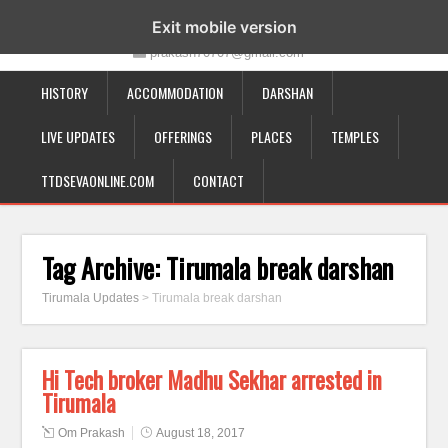
19-12-332, Bairagipatteda, Tirupati - 517501
Exit mobile version
prakash70707@gmail.com
HISTORY
ACCOMMODATION
DARSHAN
LIVE UPDATES
OFFERINGS
PLACES
TEMPLES
TTDSEVAONLINE.COM
CONTACT
Tag Archive:
Tirumala break darshan
Tirumala Updates
>
Tirumala break darshan
Hi Tech broker Madhu Sekhar arrested in
Tirumala
Om Prakash
August 18, 2017