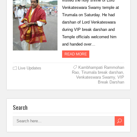
visited the holy shrine of Lord
Venkateswara Swamy temple at
Tirumala on Saturday. He had
darshan of Lord Venkateswara
during VIP break darshan and
Temple officials welcomed him
and handed over…
READ MORE
Kambhampati Rammohan
Live Updates
Rao
,
Tirumala break darshan
,
Venkateswara Swamy
,
VIP
Break Darshan
Search