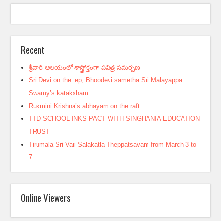
Recent
శ్రీవారి ఆలయంలో శాస్త్రోక్తంగా పవిత్ర సమర్పణ
Sri Devi on the tep, Bhoodevi sametha Sri Malayappa
Swamy’s kataksham
Rukmini Krishna’s abhayam on the raft
TTD SCHOOL INKS PACT WITH SINGHANIA EDUCATION
TRUST
Tirumala Sri Vari Salakatla Theppatsavam from March 3 to
7
Online Viewers