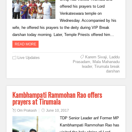
offered his prayers to Lord
Venkateswara temple on
Wednesday. Accompanied by his
wife, he offered his prayers to the deity during VIP Break
darshan today morning. Later, Temple Priests offered him…
READ MORE
Karem Sivaji
,
Laddu
Live Updates
Prasadam
,
Mala Mahanadu
leader
,
Tirumala break
darshan
Kambhampati Rammohan Rao offers
prayers at Tirumala
Om Prakash
June 10, 2017
TDP Senior Leader anf Former MP
Kambhampati Rammohan Rao has