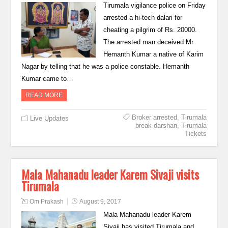
Tirumala vigilance police on Friday
arrested a hi-tech dalari for
cheating a pilgrim of Rs. 20000.
The arrested man deceived Mr
Hemanth Kumar a native of Karim
Nagar by telling that he was a police constable. Hemanth
Kumar came to…
READ MORE
Broker arrested
,
Tirumala
Live Updates
break darshan
,
Tirumala
Tickets
Mala Mahanadu leader Karem Sivaji visits
Tirumala
Om Prakash
August 9, 2017
Mala Mahanadu leader Karem
Sivaji has visited Tirumala and