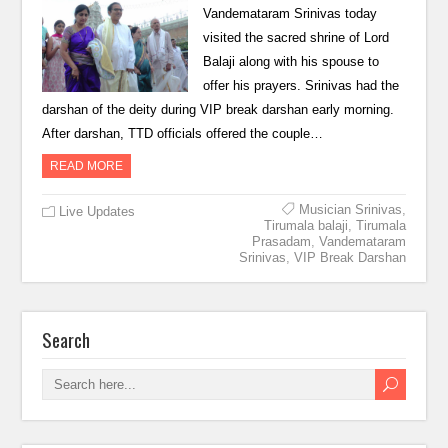
Vandemataram Srinivas today
visited the sacred shrine of Lord
Balaji along with his spouse to
offer his prayers. Srinivas had the
darshan of the deity during VIP break darshan early morning.
After darshan, TTD officials offered the couple…
READ MORE
Musician Srinivas
,
Live Updates
Tirumala balaji
,
Tirumala
Prasadam
,
Vandemataram
Srinivas
,
VIP Break Darshan
Search