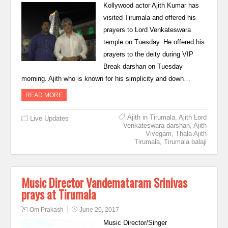
Kollywood actor Ajith Kumar has
visited Tirumala and offered his
prayers to Lord Venkateswara
temple on Tuesday. He offered his
prayers to the deity during VIP
Break darshan on Tuesday
morning. Ajith who is known for his simplicity and down…
READ MORE
Ajith in Tirumala
,
Ajith Lord
Live Updates
Venkateswara darshan
,
Ajith
Vivegam
,
Thala Ajith
Tirumala
,
Tirumala balaji
Music Director Vandemataram Srinivas
prays at Tirumala
Om Prakash
June 20, 2017
Music Director/Singer