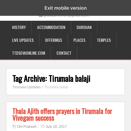
19-12-332, Bairagipatteda, Tirupati - 517501
Exit mobile version
prakash70707@gmail.com
HISTORY
ACCOMMODATION
DARSHAN
LIVE UPDATES
OFFERINGS
PLACES
TEMPLES
TTDSEVAONLINE.COM
CONTACT
Tag Archive:
Tirumala balaji
Tirumala Updates
>
Tirumala balaji
Thala Ajith offers prayers in Tirumala for
Vivegam success
Om Prakash
July 18, 2017