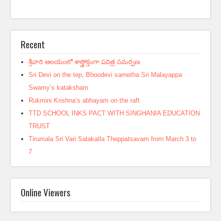
Recent
శ్రీవారి ఆలయంలో శాస్త్రోక్తంగా పవిత్ర సమర్పణ
Sri Devi on the tep, Bhoodevi sametha Sri Malayappa
Swamy’s kataksham
Rukmini Krishna’s abhayam on the raft
TTD SCHOOL INKS PACT WITH SINGHANIA EDUCATION
TRUST
Tirumala Sri Vari Salakatla Theppatsavam from March 3 to
7
Online Viewers