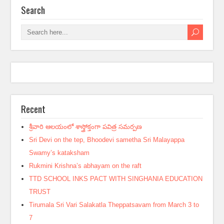
Search
Recent
శ్రీవారి ఆలయంలో శాస్త్రోక్తంగా పవిత్ర సమర్పణ
Sri Devi on the tep, Bhoodevi sametha Sri Malayappa
Swamy’s kataksham
Rukmini Krishna’s abhayam on the raft
TTD SCHOOL INKS PACT WITH SINGHANIA EDUCATION
TRUST
Tirumala Sri Vari Salakatla Theppatsavam from March 3 to
7