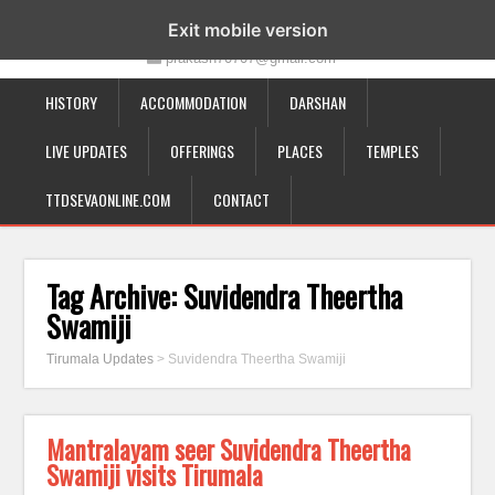
19-12-332, Bairagipatteda, Tirupati - 517501
Exit mobile version
prakash70707@gmail.com
HISTORY
ACCOMMODATION
DARSHAN
LIVE UPDATES
OFFERINGS
PLACES
TEMPLES
TTDSEVAONLINE.COM
CONTACT
Tag Archive:
Suvidendra Theertha
Swamiji
Tirumala Updates
>
Suvidendra Theertha Swamiji
Mantralayam seer Suvidendra Theertha
Swamiji visits Tirumala