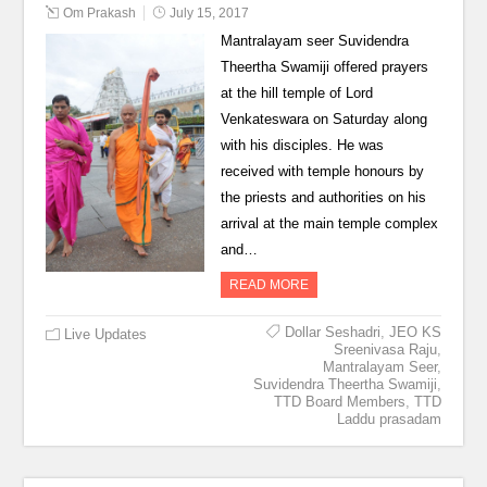
Om Prakash
July 15, 2017
Mantralayam seer Suvidendra
Theertha Swamiji offered prayers
at the hill temple of Lord
Venkateswara on Saturday along
with his disciples. He was
received with temple honours by
the priests and authorities on his
arrival at the main temple complex
and…
READ MORE
Dollar Seshadri
,
JEO KS
Live Updates
Sreenivasa Raju
,
Mantralayam Seer
,
Suvidendra Theertha Swamiji
,
TTD Board Members
,
TTD
Laddu prasadam