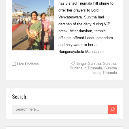
has visited Tirumala hill shrine to
offer her prayers to Lord
Venkateswara. Sunitha had
darshan of the deity during VIP
break. After darshan, temple
officials offered Laddu prasadam
and holy water to her at
Ranganayakula Mandapam.
Singer Sunitha
,
Sunitha
,
Live Updates
Sunitha in Tirumala
,
Sunitha
song Tirumala
Search