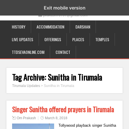
19-12-332, Bairagipatteda, Tirupati - 517501
Exit mobile version
prakash70707@gmail.com
HISTORY
ACCOMMODATION
DARSHAN
LIVE UPDATES
OFFERINGS
PLACES
TEMPLES
TTDSEVAONLINE.COM
CONTACT
Tag Archive:
Sunitha in Tirumala
Tirumala Updates
>
Sunitha in Tirumala
Singer Sunitha offered prayers in Tirumala
Om Prakash
March 8, 2018
Tollywood playback singer Sunitha