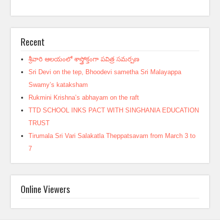
Recent
శ్రీవారి ఆలయంలో శాస్త్రోక్తంగా పవిత్ర సమర్పణ
Sri Devi on the tep, Bhoodevi sametha Sri Malayappa
Swamy’s kataksham
Rukmini Krishna’s abhayam on the raft
TTD SCHOOL INKS PACT WITH SINGHANIA EDUCATION
TRUST
Tirumala Sri Vari Salakatla Theppatsavam from March 3 to
7
Online Viewers