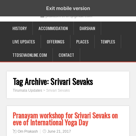
19-12-332, Bairagipatteda, Tirupati - 517501
Exit mobile version
prakash70707@gmail.com
HISTORY
ACCOMMODATION
DARSHAN
LIVE UPDATES
OFFERINGS
PLACES
TEMPLES
TTDSEVAONLINE.COM
CONTACT
Tag Archive:
Srivari Sevaks
Tirumala Updates
>
Srivari Sevaks
Pranayam workshop for Srivari Sevaks on
eve of International Yoga Day
Om Prakash
June 21, 2017