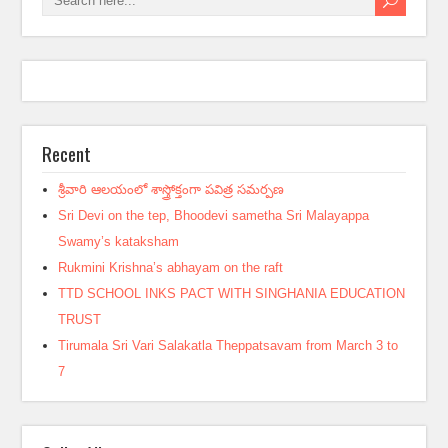
Recent
శ్రీవారి ఆలయంలో శాస్త్రోక్తంగా పవిత్ర సమర్పణ
Sri Devi on the tep, Bhoodevi sametha Sri Malayappa
Swamy’s kataksham
Rukmini Krishna’s abhayam on the raft
TTD SCHOOL INKS PACT WITH SINGHANIA EDUCATION
TRUST
Tirumala Sri Vari Salakatla Theppatsavam from March 3 to
7