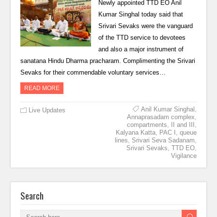
Newly appointed TTD EO Anil
Kumar Singhal today said that
Srivari Sevaks were the vanguard
of the TTD service to devotees
and also a major instrument of
sanatana Hindu Dharma pracharam. Complimenting the Srivari
Sevaks for their commendable voluntary services…
READ MORE
Anil Kumar Singhal
,
Live Updates
Annaprasadam complex
,
compartments
,
II and III
,
Kalyana Katta
,
PAC I
,
queue
lines
,
Srivari Seva Sadanam
,
Srivari Sevaks
,
TTD EO
,
Vigilance
Search