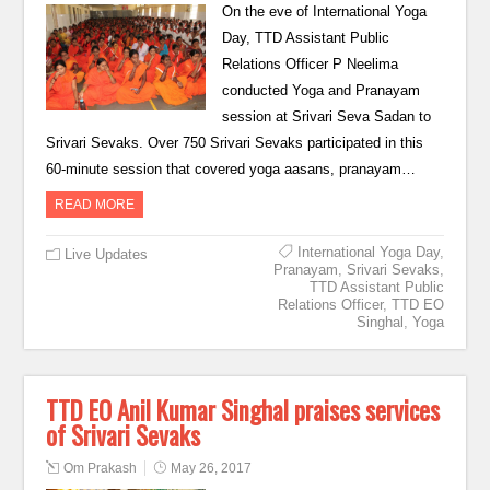
On the eve of International Yoga
Day, TTD Assistant Public
Relations Officer P Neelima
conducted Yoga and Pranayam
session at Srivari Seva Sadan to
Srivari Sevaks. Over 750 Srivari Sevaks participated in this
60-minute session that covered yoga aasans, pranayam…
READ MORE
International Yoga Day
,
Live Updates
Pranayam
,
Srivari Sevaks
,
TTD Assistant Public
Relations Officer
,
TTD EO
Singhal
,
Yoga
TTD EO Anil Kumar Singhal praises services
of Srivari Sevaks
Om Prakash
May 26, 2017