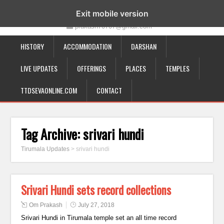
19-12-332, Bairagipatteda, Tirupati - 517501
Exit mobile version
prakash70707@gmail.com
HISTORY
ACCOMMODATION
DARSHAN
LIVE UPDATES
OFFERINGS
PLACES
TEMPLES
TTDSEVAONLINE.COM
CONTACT
Tag Archive:
srivari hundi
Tirumala Updates
>
srivari hundi
Srivari Hundi sets record collections
Om Prakash
July 27, 2018
Srivari Hundi in Tirumala temple set an all time record