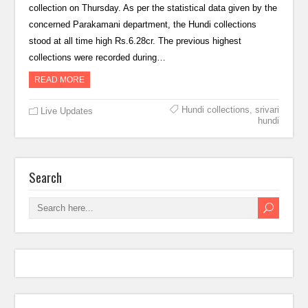
collection on Thursday. As per the statistical data given by the
concerned Parakamani department, the Hundi collections
stood at all time high Rs.6.28cr. The previous highest
collections were recorded during…
READ MORE
Hundi collections
,
srivari
Live Updates
hundi
Search