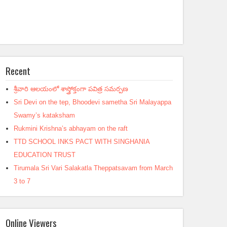
Recent
శ్రీవారి ఆలయంలో శాస్త్రోక్తంగా పవిత్ర సమర్పణ
Sri Devi on the tep, Bhoodevi sametha Sri Malayappa
Swamy’s kataksham
Rukmini Krishna’s abhayam on the raft
TTD SCHOOL INKS PACT WITH SINGHANIA
EDUCATION TRUST
Tirumala Sri Vari Salakatla Theppatsavam from March
3 to 7
Online Viewers