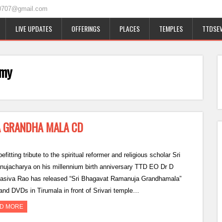
0707@gmail.com
LIVE UPDATES
OFFERINGS
PLACES
TEMPLES
TTDSEV
amy
A GRANDHA MALA CD
efitting tribute to the spiritual reformer and religious scholar Sri
ujacharya on his millennium birth anniversary TTD EO Dr D
siva Rao has released “Sri Bhagavat Ramanuja Grandhamala”
and DVDs in Tirumala in front of Srivari temple…
D MORE