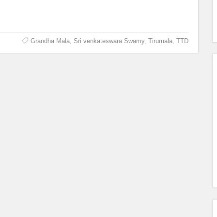
Grandha Mala
,
Sri venkateswara Swamy
,
Tirumala
,
TTD