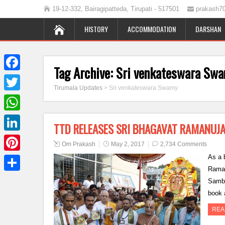
19-12-332, Bairagipatteda, Tirupati - 517501
prakash7
HISTORY
ACCOMMODATION
DARSHAN
Tag Archive:
Sri venkateswara Sw
Facebook
Tirumala Updates
>
Sri venkateswara Swamy
Twitter
WhatsApp
TTD RELEASES SRI BHAGAVAT RAMANUJ
LinkedIn
Om Prakash
May 2, 2017
2,734 Comments
As a b
Pinterest
Raman
Share
Samba
book 
REA