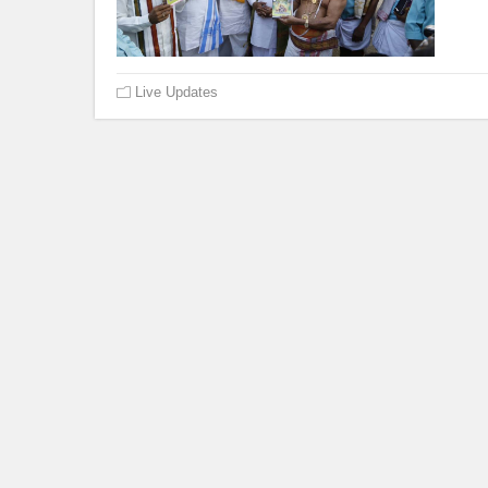
Live Updates