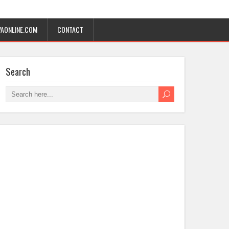
AONLINE.COM
CONTACT
Search