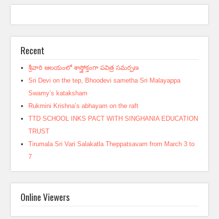
Recent
శ్రీవారి ఆలయంలో శాస్త్రోక్తంగా పవిత్ర సమర్పణ
Sri Devi on the tep, Bhoodevi sametha Sri Malayappa
Swamy’s kataksham
Rukmini Krishna’s abhayam on the raft
TTD SCHOOL INKS PACT WITH SINGHANIA EDUCATION
TRUST
Tirumala Sri Vari Salakatla Theppatsavam from March 3 to
7
Online Viewers