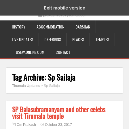
19-12-332, Bairagipatteda, Tirupati - 517501
Exit mobile version
prakash70707@gmail.com
HISTORY
ACCOMMODATION
DARSHAN
LIVE UPDATES
OFFERINGS
PLACES
TEMPLES
TTDSEVAONLINE.COM
CONTACT
Tag Archive:
Sp Sailaja
Tirumala Updates
>
Sp Sailaja
SP Balasubramanyam and other celebs
visit Tirumala temple
Om Prakash
October 23, 2017