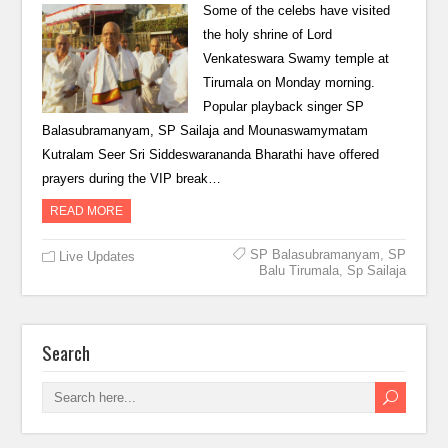
Some of the celebs have visited
the holy shrine of Lord
Venkateswara Swamy temple at
Tirumala on Monday morning.
Popular playback singer SP
Balasubramanyam, SP Sailaja and Mounaswamymatam
Kutralam Seer Sri Siddeswarananda Bharathi have offered
prayers during the VIP break…
READ MORE
SP Balasubramanyam
,
SP
Live Updates
Balu Tirumala
,
Sp Sailaja
Search