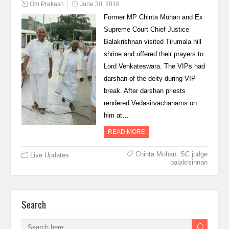
Om Prakash
June 30, 2018
Former MP Chinta Mohan and Ex
Supreme Court Chief Justice
Balakrishnan visited Tirumala hill
shrine and offered their prayers to
Lord Venkateswara. The VIPs had
darshan of the deity during VIP
break. After darshan priests
rendered Vedasirvachanams on
him at…
READ MORE
Chinta Mohan
,
SC judge
Live Updates
balakrsihnan
Search