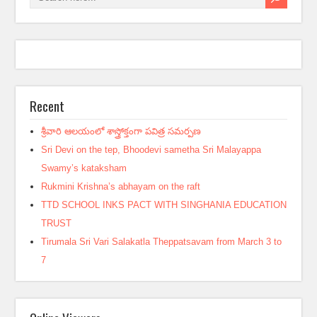
Recent
శ్రీవారి ఆలయంలో శాస్త్రోక్తంగా పవిత్ర సమర్పణ
Sri Devi on the tep, Bhoodevi sametha Sri Malayappa
Swamy’s kataksham
Rukmini Krishna’s abhayam on the raft
TTD SCHOOL INKS PACT WITH SINGHANIA EDUCATION
TRUST
Tirumala Sri Vari Salakatla Theppatsavam from March 3 to
7