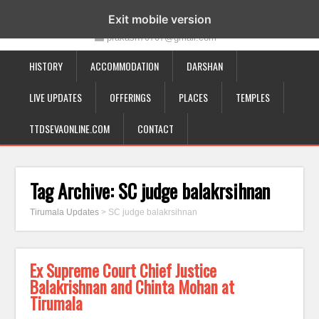
19-12-332, Bairagipatteda, Tirupati - 517501
Exit mobile version
prakash70707@gmail.com
HISTORY
ACCOMMODATION
DARSHAN
LIVE UPDATES
OFFERINGS
PLACES
TEMPLES
TTDSEVAONLINE.COM
CONTACT
Tag Archive:
SC judge balakrsihnan
Tirumala Updates
>
SC judge balakrsihnan
Ex Supreme Court Chief Justice
Balakrishnan and Chinta Mohan at
Tirumala