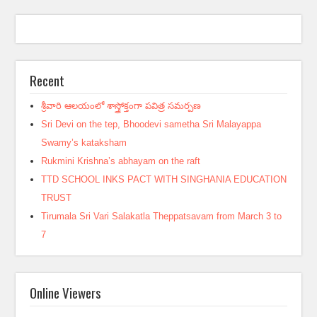
Recent
శ్రీవారి ఆలయంలో శాస్త్రోక్తంగా పవిత్ర సమర్పణ
Sri Devi on the tep, Bhoodevi sametha Sri Malayappa
Swamy’s kataksham
Rukmini Krishna’s abhayam on the raft
TTD SCHOOL INKS PACT WITH SINGHANIA EDUCATION
TRUST
Tirumala Sri Vari Salakatla Theppatsavam from March 3 to
7
Online Viewers