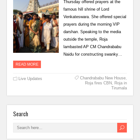
Thursday offered prayers at the
famous hill shrine of Lord
Venkateswara. She offered special
prayers during the morning VIP
darshan. Speaking to the media
outside the temple, Roja
lambasted AP CM Chandrababu
Naidu for constructing swanky…
READ MORE
Chandrababu New House
,
Live Updates
Roja fires CBN
,
Roja in
Tirumala
Search