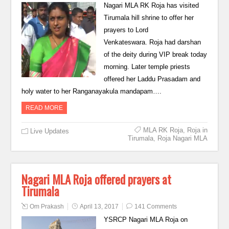
Nagari MLA RK Roja has visited
Tirumala hill shrine to offer her
prayers to Lord
Venkateswara. Roja had darshan
of the deity during VIP break today
morning. Later temple priests
offered her Laddu Prasadam and
holy water to her Ranganayakula mandapam….
READ MORE
MLA RK Roja
,
Roja in
Live Updates
Tirumala
,
Roja Nagari MLA
Nagari MLA Roja offered prayers at
Tirumala
Om Prakash
April 13, 2017
141 Comments
YSRCP Nagari MLA Roja on