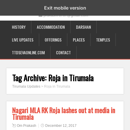
19-12-332, Bairagipatteda, Tirupati - 517501
Exit mobile version
prakash70707@gmail.com
HISTORY
ACCOMMODATION
DARSHAN
LIVE UPDATES
OFFERINGS
PLACES
TEMPLES
TTDSEVAONLINE.COM
CONTACT
Tag Archive:
Roja in Tirumala
Tirumala Updates
>
Roja in Tirumala
Nagari MLA RK Roja lashes out at media in
Tirumala
Om Prakash
December 12, 2017