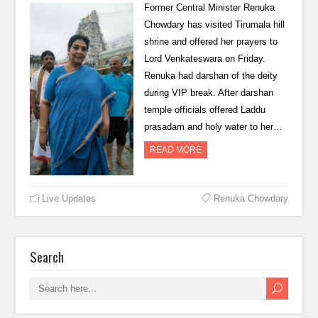
Former Central Minister Renuka
Chowdary has visited Tirumala hill
shrine and offered her prayers to
Lord Venkateswara on Friday.
Renuka had darshan of the deity
during VIP break. After darshan
temple officials offered Laddu
prasadam and holy water to her…
READ MORE
Live Updates
Renuka Chowdary
Search