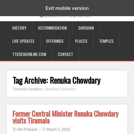
19-12-332, Bairagipatteda, Tirupati - 517501
Exit mobile version
prakash70707@gmail.com
HISTORY
ACCOMMODATION
DARSHAN
LIVE UPDATES
OFFERINGS
PLACES
TEMPLES
TTDSEVAONLINE.COM
CONTACT
Tag Archive:
Renuka Chowdary
Tirumala Updates
>
Renuka Chowdary
Former Central Minister Renuka Chowdary
visits Tirumala
Om Prakash
March 2, 2019