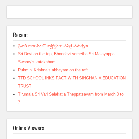
Recent
శ్రీవారి ఆలయంలో శాస్త్రోక్తంగా పవిత్ర సమర్పణ
Sri Devi on the tep, Bhoodevi sametha Sri Malayappa
Swamy’s kataksham
Rukmini Krishna’s abhayam on the raft
TTD SCHOOL INKS PACT WITH SINGHANIA EDUCATION
TRUST
Tirumala Sri Vari Salakatla Theppatsavam from March 3 to
7
Online Viewers