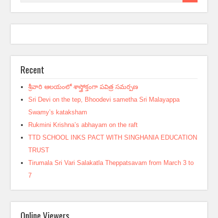
Recent
శ్రీవారి ఆలయంలో శాస్త్రోక్తంగా పవిత్ర సమర్పణ
Sri Devi on the tep, Bhoodevi sametha Sri Malayappa
Swamy’s kataksham
Rukmini Krishna’s abhayam on the raft
TTD SCHOOL INKS PACT WITH SINGHANIA EDUCATION
TRUST
Tirumala Sri Vari Salakatla Theppatsavam from March 3 to
7
Online Viewers