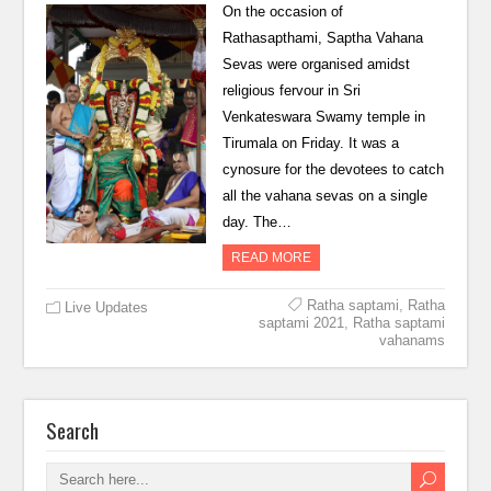
On the occasion of
Rathasapthami, Saptha Vahana
Sevas were organised amidst
religious fervour in Sri
Venkateswara Swamy temple in
Tirumala on Friday. It was a
cynosure for the devotees to catch
all the vahana sevas on a single
day. The…
READ MORE
Ratha saptami
,
Ratha
Live Updates
saptami 2021
,
Ratha saptami
vahanams
Search