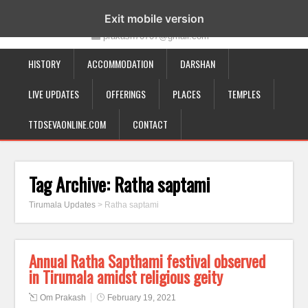
19-12-332, Bairagipatteda, Tirupati - 517501
Exit mobile version
prakash70707@gmail.com
HISTORY
ACCOMMODATION
DARSHAN
LIVE UPDATES
OFFERINGS
PLACES
TEMPLES
TTDSEVAONLINE.COM
CONTACT
Tag Archive:
Ratha saptami
Tirumala Updates
>
Ratha saptami
Annual Ratha Sapthami festival observed
in Tirumala amidst religious geity
Om Prakash
February 19, 2021