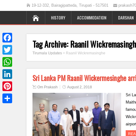
19-12-332, Bairagipatteda, Tirupati - 517501
prakash7
HISTORY
ACCOMMODATION
DARSHAN
Tag Archive:
Raanil Wickremasing
Facebook
Tirumala Updates
>
Raanil Wickremasinghe
Twitter
WhatsApp
Sri Lanka PM Raanil Wickermesinghe arri
LinkedIn
Om Prakash
August 2, 2018
Sri L
Pinterest
Maith
Share
famou
Wickr
airpo
REA