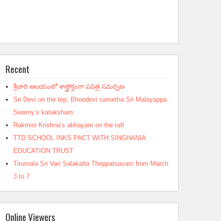
Recent
శ్రీవారి ఆలయంలో శాస్త్రోక్తంగా పవిత్ర సమర్పణ
Sri Devi on the tep, Bhoodevi sametha Sri Malayappa
Swamy’s kataksham
Rukmini Krishna’s abhayam on the raft
TTD SCHOOL INKS PACT WITH SINGHANIA
EDUCATION TRUST
Tirumala Sri Vari Salakatla Theppatsavam from March
3 to 7
Online Viewers