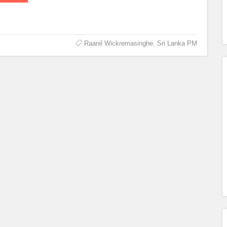
Raanil Wickremasinghe
,
Sri Lanka PM