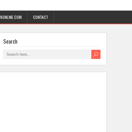
AONLINE.COM
CONTACT
Search