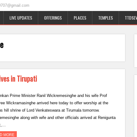
0707@gmail.com
LIVE UPDATES
OFFERINGS
PLACES
TEMPLES
TTDSEV
he
ves in Tirupati
ankan Prime Minister Ranil Wickremesinghe and his wife Prof
ree Wickramasinghe arrived here today to offer worship at the
s hill shrine of Lord Venkateswara at Tirumala tomorrow.
emesinghe along with wife and other officials arrived at Renigunta
rt,…
D MORE