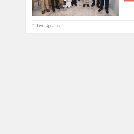
Live Updates