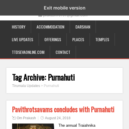
19-12-332, Bairagipatteda, Tirupati - 517501
Exit mobile version
prakash70707@gmail.com
HISTORY
ACCOMMODATION
DARSHAN
LIVE UPDATES
OFFERINGS
PLACES
TEMPLES
TTDSEVAONLINE.COM
CONTACT
Tag Archive:
Purnahuti
Tirumala Updates
>
Purnahuti
Pavithrotsavams concludes with Purnahuti
Om Prakash
August 24, 2018
The annual Traiahnika