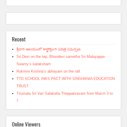
Recent
శ్రీవారి ఆలయంలో శాస్త్రోక్తంగా పవిత్ర సమర్పణ
Sri Devi on the tep, Bhoodevi sametha Sri Malayappa
Swamy’s kataksham
Rukmini Krishna’s abhayam on the raft
TTD SCHOOL INKS PACT WITH SINGHANIA EDUCATION
TRUST
Tirumala Sri Vari Salakatla Theppatsavam from March 3 to
7
Online Viewers