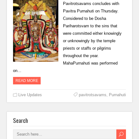
Pavitrotsavams concludes with
Pavitra Purnahuti on Thursday.
Considered to be Dosha
Pariharotsvam to the sins that
were committed either knowingly
or unknowingly by the temple
priests or staffs or pilgrims
throughout the year.
MahaPurnahuti was performed
on…
READ MORE
Live Updates
pavitrotsavams
,
Purnahuti
Search