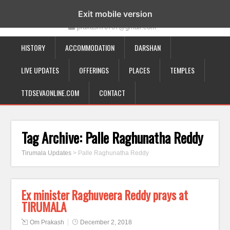
19-12-332, Bairagipatteda, Tirupati - 517501
Exit mobile version
prakash70707@gmail.com
HISTORY
ACCOMMODATION
DARSHAN
LIVE UPDATES
OFFERINGS
PLACES
TEMPLES
TTDSEVAONLINE.COM
CONTACT
Tag Archive:
Palle Raghunatha Reddy
Tirumala Updates
>
Palle Raghunatha Reddy
Ex minister Raghuveera Reddy prays at
TIRUMALA
Om Prakash
December 2, 2018