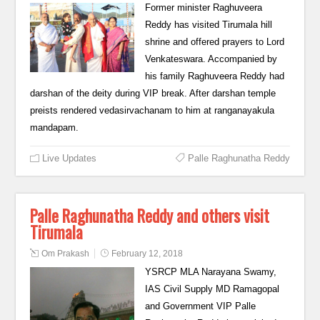
Former minister Raghuveera
Reddy has visited Tirumala hill
shrine and offered prayers to Lord
Venkateswara. Accompanied by
his family Raghuveera Reddy had
darshan of the deity during VIP break. After darshan temple
preists rendered vedasirvachanam to him at ranganayakula
mandapam.
Live Updates
Palle Raghunatha Reddy
Palle Raghunatha Reddy and others visit
Tirumala
Om Prakash
February 12, 2018
YSRCP MLA Narayana Swamy,
IAS Civil Supply MD Ramagopal
and Government VIP Palle