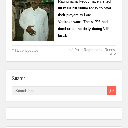
Raghunatha Reddy have visited
tirumala hill shrine today to offer
their prayers to Lord
Venkateswara. The VIP’S had
darshan of the deity during VIP
break.
Palle Raghunatha Reddy
,
Live Updates
VIP
Search