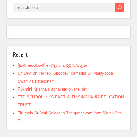
Recent
శ్రీవారి ఆలయంలో శాస్త్రోక్తంగా పవిత్ర సమర్పణ
Sri Devi on the tep, Bhoodevi sametha Sri Malayappa
Swamy’s kataksham
Rukmini Krishna’s abhayam on the raft
TTD SCHOOL INKS PACT WITH SINGHANIA EDUCATION
TRUST
Tirumala Sri Vari Salakatla Theppatsavam from March 3 to
7