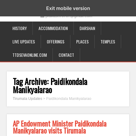
19-12-332, Bairagipatteda, Tirupati - 517501
Exit mobile version
prakash70707@gmail.com
HISTORY
ACCOMMODATION
DARSHAN
LIVE UPDATES
OFFERINGS
PLACES
TEMPLES
TTDSEVAONLINE.COM
CONTACT
Tag Archive:
Paidikondala
Manikyalarao
Tirumala Updates
>
Paidikondala Manikyalarao
AP Endowment Minister Paidikondala
Manikyalarao visits Tirumala