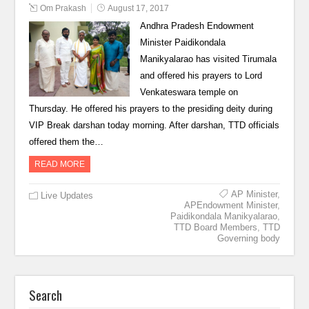
Om Prakash
August 17, 2017
Andhra Pradesh Endowment
Minister Paidikondala
Manikyalarao has visited Tirumala
and offered his prayers to Lord
Venkateswara temple on
Thursday. He offered his prayers to the presiding deity during
VIP Break darshan today morning. After darshan, TTD officials
offered them the…
READ MORE
AP Minister
,
Live Updates
APEndowment Minister
,
Paidikondala Manikyalarao
,
TTD Board Members
,
TTD
Governing body
Search