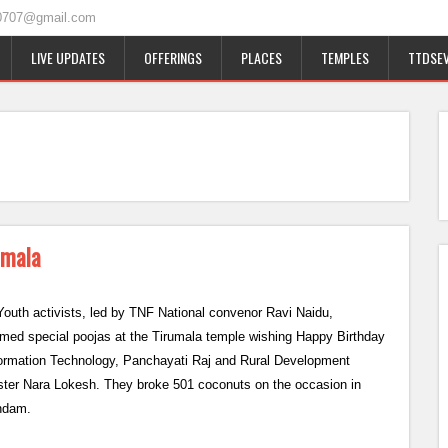
0707@gmail.com
LIVE UPDATES
OFFERINGS
PLACES
TEMPLES
TTDSEV
umala
outh activists, led by TNF National convenor Ravi Naidu,
rmed special poojas at the Tirumala temple wishing Happy Birthday
formation Technology, Panchayati Raj and Rural Development
ster Nara Lokesh. They broke 501 coconuts on the occasion in
ndam.