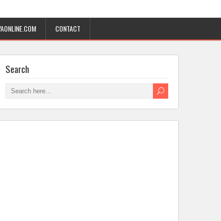
AONLINE.COM
CONTACT
Search