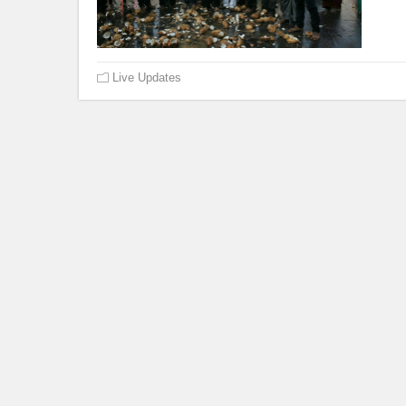
Live Updates