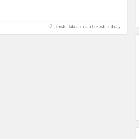
minister lokesh
,
nara Lokesh birthday