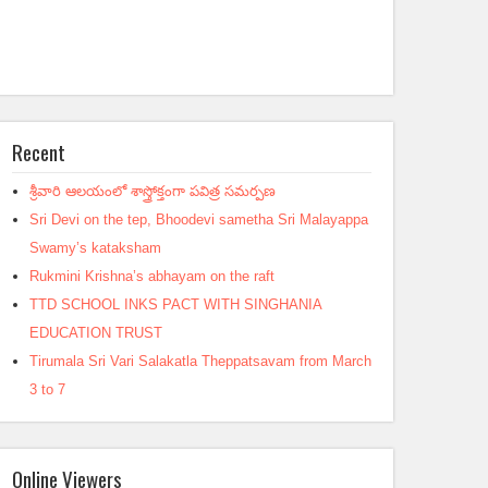
Recent
శ్రీవారి ఆలయంలో శాస్త్రోక్తంగా పవిత్ర సమర్పణ
Sri Devi on the tep, Bhoodevi sametha Sri Malayappa
Swamy’s kataksham
Rukmini Krishna’s abhayam on the raft
TTD SCHOOL INKS PACT WITH SINGHANIA
EDUCATION TRUST
Tirumala Sri Vari Salakatla Theppatsavam from March
3 to 7
Online Viewers