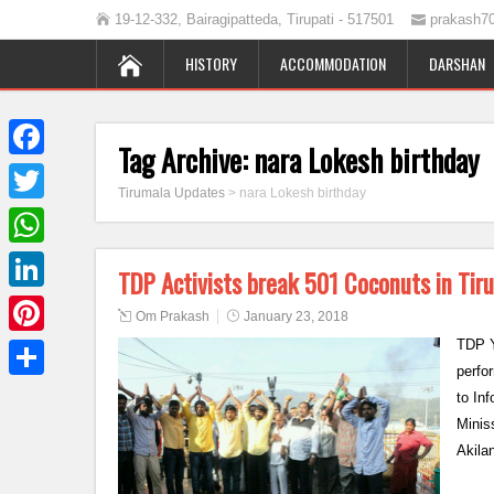
19-12-332, Bairagipatteda, Tirupati - 517501
prakash7
HISTORY
ACCOMMODATION
DARSHAN
Tag Archive:
nara Lokesh birthday
Facebook
Tirumala Updates
>
nara Lokesh birthday
Twitter
WhatsApp
TDP Activists break 501 Coconuts in Tir
LinkedIn
Om Prakash
January 23, 2018
TDP Y
Pinterest
perfo
Share
to In
Minis
Akila