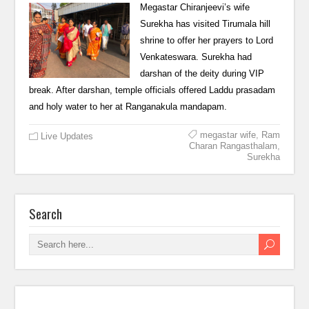
Megastar Chiranjeevi’s wife
Surekha has visited Tirumala hill
shrine to offer her prayers to Lord
Venkateswara. Surekha had
darshan of the deity during VIP
break. After darshan, temple officials offered Laddu prasadam
and holy water to her at Ranganakula mandapam.
megastar wife
,
Ram
Live Updates
Charan Rangasthalam
,
Surekha
Search