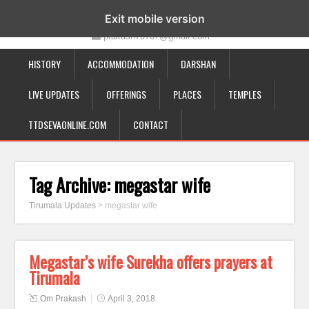
19-12-332, Bairagipatteda, Tirupati - 517501
Exit mobile version
prakash70707@gmail.com
HISTORY
ACCOMMODATION
DARSHAN
LIVE UPDATES
OFFERINGS
PLACES
TEMPLES
TTDSEVAONLINE.COM
CONTACT
Tag Archive:
megastar wife
Tirumala Updates
>
megastar wife
Megastar’s wife Surekha offers prayers at
Tirumala
Om Prakash
April 3, 2018