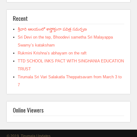
Recent
శ్రీవారి ఆలయంలో శాస్త్రోక్తంగా పవిత్ర సమర్పణ
Sri Devi on the tep, Bhoodevi sametha Sri Malayappa
Swamy’s kataksham
Rukmini Krishna’s abhayam on the raft
TTD SCHOOL INKS PACT WITH SINGHANIA EDUCATION
TRUST
Tirumala Sri Vari Salakatla Theppatsavam from March 3 to
7
Online Viewers
© 2019, Tirumala Updates.