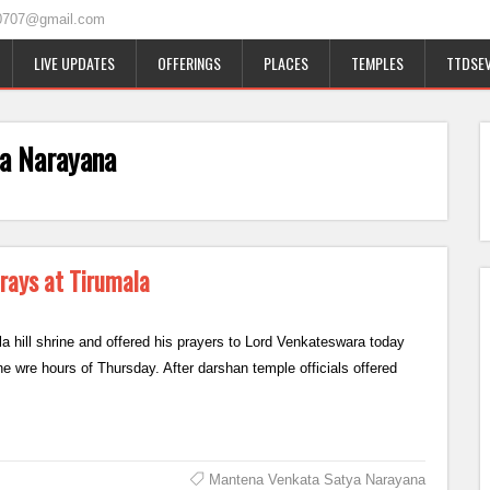
0707@gmail.com
LIVE UPDATES
OFFERINGS
PLACES
TEMPLES
TTDSEV
a Narayana
ays at Tirumala
hill shrine and offered his prayers to Lord Venkateswara today
e wre hours of Thursday. After darshan temple officials offered
Mantena Venkata Satya Narayana