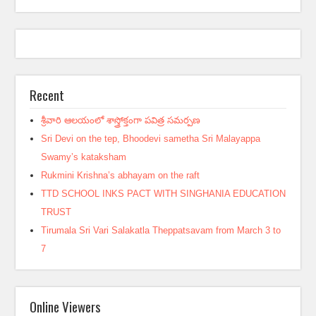
Recent
శ్రీవారి ఆలయంలో శాస్త్రోక్తంగా పవిత్ర సమర్పణ
Sri Devi on the tep, Bhoodevi sametha Sri Malayappa
Swamy’s kataksham
Rukmini Krishna’s abhayam on the raft
TTD SCHOOL INKS PACT WITH SINGHANIA EDUCATION
TRUST
Tirumala Sri Vari Salakatla Theppatsavam from March 3 to
7
Online Viewers