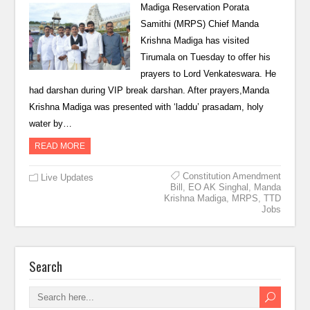
Madiga Reservation Porata
Samithi (MRPS) Chief Manda
Krishna Madiga has visited
Tirumala on Tuesday to offer his
prayers to Lord Venkateswara. He
had darshan during VIP break darshan. After prayers,Manda
Krishna Madiga was presented with ‘laddu’ prasadam, holy
water by…
READ MORE
Constitution Amendment
Live Updates
Bill
,
EO AK Singhal
,
Manda
Krishna Madiga
,
MRPS
,
TTD
Jobs
Search