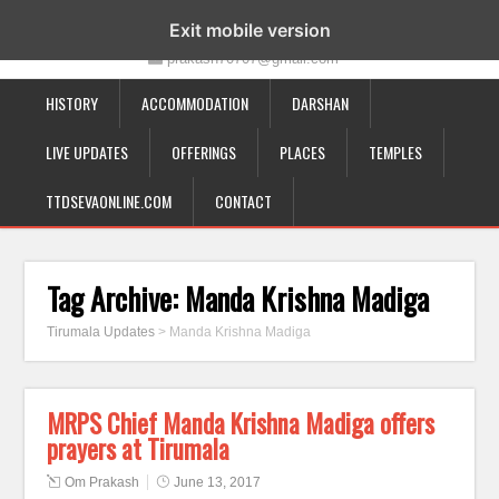
19-12-332, Bairagipatteda, Tirupati - 517501
Exit mobile version
prakash70707@gmail.com
HISTORY
ACCOMMODATION
DARSHAN
LIVE UPDATES
OFFERINGS
PLACES
TEMPLES
TTDSEVAONLINE.COM
CONTACT
Tag Archive:
Manda Krishna Madiga
Tirumala Updates
>
Manda Krishna Madiga
MRPS Chief Manda Krishna Madiga offers
prayers at Tirumala
Om Prakash
June 13, 2017