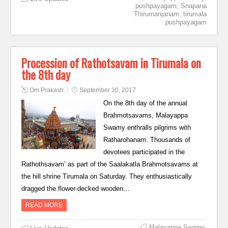
pushpayagam
,
Snapana
Thirumanjanam
,
tirumala
pushpayagam
Procession of Rathotsavam in Tirumala on
the 8th day
Om Prakash
September 30, 2017
On the 8th day of the annual
Brahmotsavams, Malayappa
Swamy enthralls pilgrims with
Ratharohanam. Thousands of
devotees participated in the
Rathothsavam’ as part of the Saalakatla Brahmotsavams at
the hill shrine Tirumala on Saturday. They enthusiastically
dragged the flower-decked wooden…
READ MORE
Malayappa Swamy
,