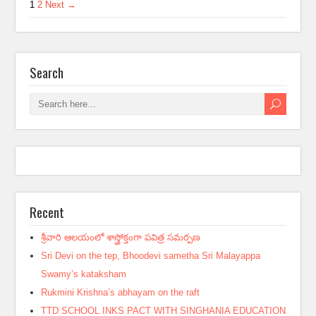
1
2
Next →
Search
Recent
శ్రీవారి ఆలయంలో శాస్త్రోక్తంగా పవిత్ర సమర్పణ
Sri Devi on the tep, Bhoodevi sametha Sri Malayappa
Swamy’s kataksham
Rukmini Krishna’s abhayam on the raft
TTD SCHOOL INKS PACT WITH SINGHANIA EDUCATION