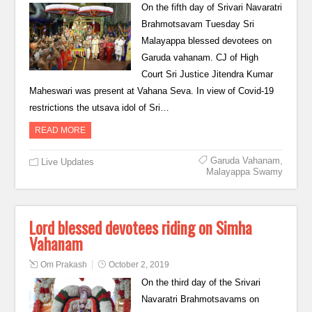
On the fifth day of Srivari Navaratri
Brahmotsavam Tuesday Sri
Malayappa blessed devotees on
Garuda vahanam. CJ of High
Court Sri Justice Jitendra Kumar
Maheswari was present at Vahana Seva. In view of Covid-19
restrictions the utsava idol of Sri…
READ MORE
Garuda Vahanam
,
Live Updates
Malayappa Swamy
Lord blessed devotees riding on Simha
Vahanam
Om Prakash
October 2, 2019
On the third day of the Srivari
Navaratri Brahmotsavams on