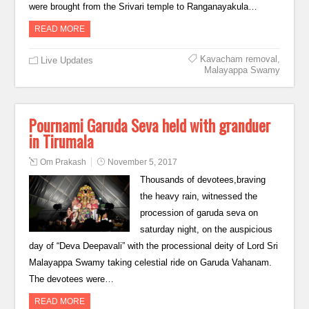
were brought from the Srivari temple to Ranganayakula…
READ MORE
Kavacham removal
,
Live Updates
Malayappa Swamy
Pournami Garuda Seva held with granduer
in Tirumala
Om Prakash
November 5, 2017
Thousands of devotees,braving
the heavy rain, witnessed the
procession of garuda seva on
saturday night, on the auspicious
day of “Deva Deepavali” with the processional deity of Lord Sri
Malayappa Swamy taking celestial ride on Garuda Vahanam.
The devotees were…
READ MORE