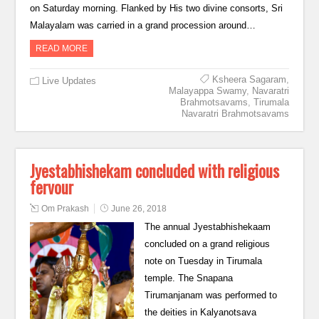
on Saturday morning. Flanked by His two divine consorts, Sri
Malayalam was carried in a grand procession around…
READ MORE
Ksheera Sagaram
,
Live Updates
Malayappa Swamy
,
Navaratri
Brahmotsavams
,
Tirumala
Navaratri Brahmotsavams
Jyestabhishekam concluded with religious
fervour
Om Prakash
June 26, 2018
The annual Jyestabhishekaam
concluded on a grand religious
note on Tuesday in Tirumala
temple. The Snapana
Tirumanjanam was performed to
the deities in Kalyanotsava