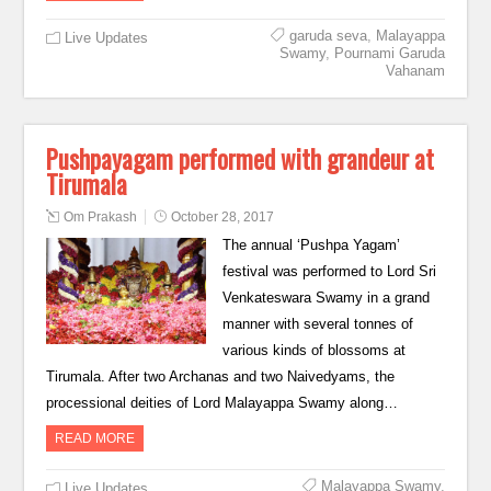
garuda seva
,
Malayappa
Live Updates
Swamy
,
Pournami Garuda
Vahanam
Pushpayagam performed with grandeur at
Tirumala
Om Prakash
October 28, 2017
The annual ‘Pushpa Yagam’
festival was performed to Lord Sri
Venkateswara Swamy in a grand
manner with several tonnes of
various kinds of blossoms at
Tirumala. After two Archanas and two Naivedyams, the
processional deities of Lord Malayappa Swamy along…
READ MORE
Malayappa Swamy
,
Live Updates