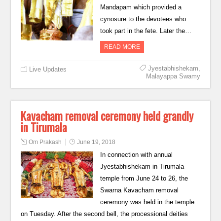
Mandapam which provided a
cynosure to the devotees who
took part in the fete. Later the…
READ MORE
Jyestabhishekam
,
Live Updates
Malayappa Swamy
Kavacham removal ceremony held grandly
in Tirumala
Om Prakash
June 19, 2018
In connection with annual
Jyestabhishekam in Tirumala
temple from June 24 to 26, the
Swarna Kavacham removal
ceremony was held in the temple
on Tuesday. After the second bell, the processional deities