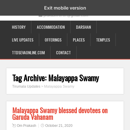
19-12-332, Bairagipatteda, Tirupati - 517501
Exit mobile version
prakash70707@gmail.com
HISTORY
ACCOMMODATION
DARSHAN
LIVE UPDATES
OFFERINGS
PLACES
TEMPLES
TTDSEVAONLINE.COM
CONTACT
Tag Archive:
Malayappa Swamy
Tirumala Updates
>
Malayappa Swamy
Malayappa Swamy blessed devotees on
Garuda Vahanam
Om Prakash
October 21, 2020