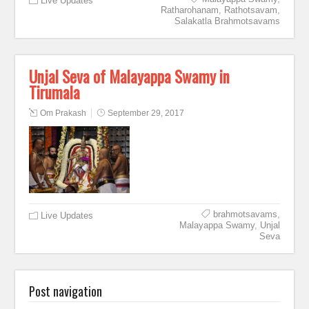
Live Updates
Ratharohanam
,
Rathotsavam
,
Salakatla Brahmotsavams
Unjal Seva of Malayappa Swamy in
Tirumala
Om Prakash
September 29, 2017
brahmotsavams
,
Live Updates
Malayappa Swamy
,
Unjal
Seva
Post navigation