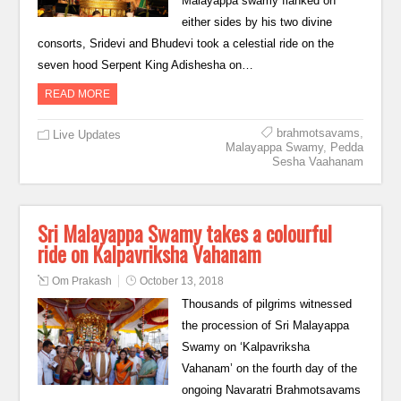
Malayappa swamy flanked on
either sides by his two divine
consorts, Sridevi and Bhudevi took a celestial ride on the
seven hood Serpent King Adishesha on…
READ MORE
brahmotsavams
,
Live Updates
Malayappa Swamy
,
Pedda
Sesha Vaahanam
Sri Malayappa Swamy takes a colourful
ride on Kalpavriksha Vahanam
Om Prakash
October 13, 2018
Thousands of pilgrims witnessed
the procession of Sri Malayappa
Swamy on ‘Kalpavriksha
Vahanam’ on the fourth day of the
ongoing Navaratri Brahmotsavams