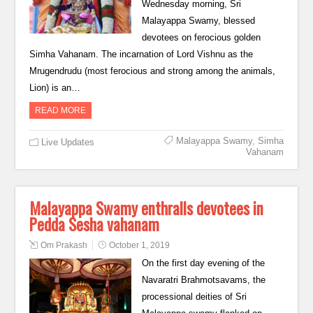
Wednesday morning, Sri
Malayappa Swamy, blessed
devotees on ferocious golden
Simha Vahanam. The incarnation of Lord Vishnu as the
Mrugendrudu (most ferocious and strong among the animals,
Lion) is an…
READ MORE
Malayappa Swamy
,
Simha
Live Updates
Vahanam
Malayappa Swamy enthralls devotees in
Pedda Sesha vahanam
Om Prakash
October 1, 2019
On the first day evening of the
Navaratri Brahmotsavams, the
processional deities of Sri