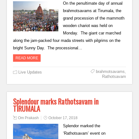
On the penultimate day of annual
brahmotsavams at Tirumala, the
grand procession of the mammoth
wooden chariot was held on
Monday. The giant car marched
along the jam-packed four mada streets with pilgrims on the
bright Sunny Day. The processional…
READ MORE
brahmotsavams
,
Live Updates
Rathotsavam
Splendour marks Rathotsavam in
TIRUMALA
Om Prakash
October 17, 2018
Splendor marked the
‘Rathotsavam’ event on