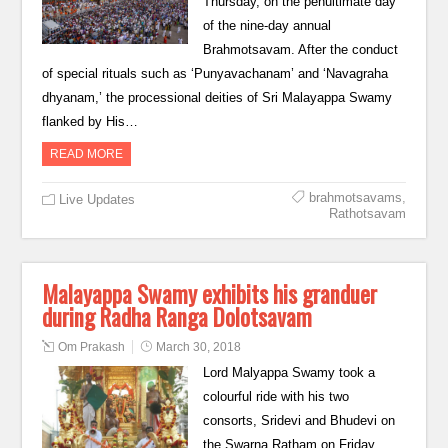
Thursday, on the penultimate day
of the nine-day annual
Brahmotsavam. After the conduct
of special rituals such as ‘Punyavachanam’ and ‘Navagraha
dhyanam,’ the processional deities of Sri Malayappa Swamy
flanked by His…
READ MORE
brahmotsavams
,
Live Updates
Rathotsavam
Malayappa Swamy exhibits his granduer
during Radha Ranga Dolotsavam
Om Prakash
March 30, 2018
Lord Malyappa Swamy took a
colourful ride with his two
consorts, Sridevi and Bhudevi on
the Swarna Ratham on Friday