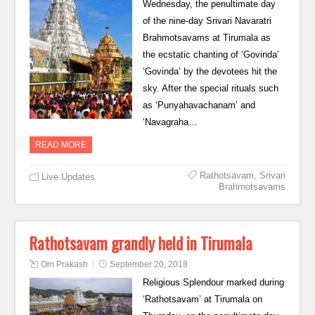
Wednesday, the penultimate day
of the nine-day Srivari Navaratri
Brahmotsavams at Tirumala as
the ecstatic chanting of ‘Govinda’
‘Govinda’ by the devotees hit the
sky. After the special rituals such
as ‘Punyahavachanam’ and
‘Navagraha…
READ MORE
Rathotsavam
,
Srivari
Live Updates
Brahmotsavams
Rathotsavam grandly held in Tirumala
Om Prakash
September 20, 2018
Religious Splendour marked during
‘Rathotsavam’ at Tirumala on