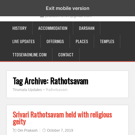
19-12-332, Bairagipatteda, Tirupati - 517501
Exit mobile version
prakash70707@gmail.com
HISTORY
ACCOMMODATION
DARSHAN
LIVE UPDATES
OFFERINGS
PLACES
TEMPLES
TTDSEVAONLINE.COM
CONTACT
Tag Archive:
Rathotsavam
Tirumala Updates
>
Rathotsavam
Srivari Rathotsavam held with religious
geity
Om Prakash
October 7, 2019