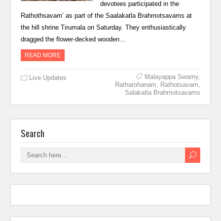
devotees participated in the
Rathothsavam’ as part of the Saalakatla Brahmotsavams at
the hill shrine Tirumala on Saturday. They enthusiastically
dragged the flower-decked wooden…
READ MORE
Malayappa Swamy
,
Live Updates
Ratharohanam
,
Rathotsavam
,
Salakatla Brahmotsavams
Search