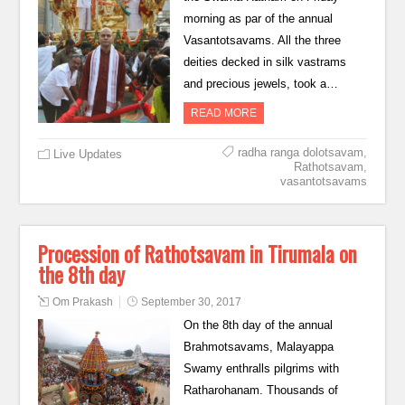
morning as par of the annual
Vasantotsavams. All the three
deities decked in silk vastrams
and precious jewels, took a…
READ MORE
radha ranga dolotsavam
,
Live Updates
Rathotsavam
,
vasantotsavams
Procession of Rathotsavam in Tirumala on
the 8th day
Om Prakash
September 30, 2017
On the 8th day of the annual
Brahmotsavams, Malayappa
Swamy enthralls pilgrims with
Ratharohanam. Thousands of