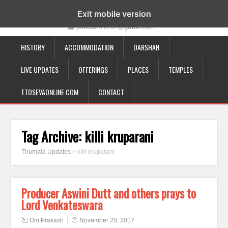
19-12-332, Bairagipatteda, Tirupati - 517501
Exit mobile version
prakash70707@gmail.com
HISTORY
ACCOMMODATION
DARSHAN
LIVE UPDATES
OFFERINGS
PLACES
TEMPLES
TTDSEVAONLINE.COM
CONTACT
Tag Archive:
killi kruparani
Tirumala Updates
>
killi kruparani
Producer Aswini Dutt and others prays to
Lord Venkateswara
Om Prakash
November 20, 2017