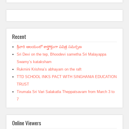
Recent
శ్రీవారి ఆలయంలో శాస్త్రోక్తంగా పవిత్ర సమర్పణ
Sri Devi on the tep, Bhoodevi sametha Sri Malayappa
Swamy’s kataksham
Rukmini Krishna’s abhayam on the raft
TTD SCHOOL INKS PACT WITH SINGHANIA EDUCATION
TRUST
Tirumala Sri Vari Salakatla Theppatsavam from March 3 to
7
Online Viewers