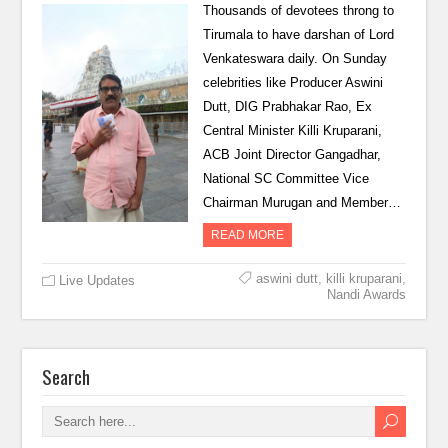
Thousands of devotees throng to
Tirumala to have darshan of Lord
Venkateswara daily. On Sunday
celebrities like Producer Aswini
Dutt, DIG Prabhakar Rao, Ex
Central Minister Killi Kruparani,
ACB Joint Director Gangadhar,
National SC Committee Vice
Chairman Murugan and Member…
READ MORE
aswini dutt
,
killi kruparani
,
Live Updates
Nandi Awards
Search