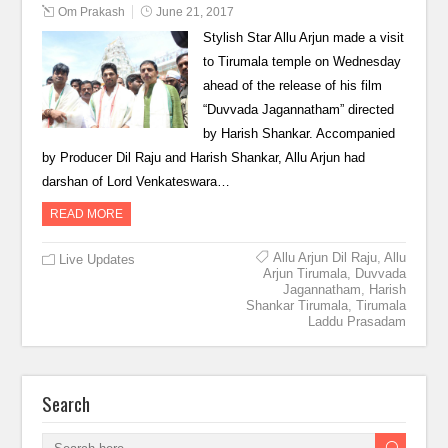
Om Prakash
June 21, 2017
Stylish Star Allu Arjun made a visit
to Tirumala temple on Wednesday
ahead of the release of his film
“Duvvada Jagannatham” directed
by Harish Shankar. Accompanied
by Producer Dil Raju and Harish Shankar, Allu Arjun had
darshan of Lord Venkateswara…
READ MORE
Allu Arjun Dil Raju
,
Allu
Live Updates
Arjun Tirumala
,
Duvvada
Jagannatham
,
Harish
Shankar Tirumala
,
Tirumala
Laddu Prasadam
Search