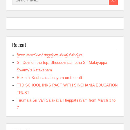
Recent
శ్రీవారి ఆలయంలో శాస్త్రోక్తంగా పవిత్ర సమర్పణ
Sri Devi on the tep, Bhoodevi sametha Sri Malayappa
Swamy’s kataksham
Rukmini Krishna’s abhayam on the raft
TTD SCHOOL INKS PACT WITH SINGHANIA EDUCATION
TRUST
Tirumala Sri Vari Salakatla Theppatsavam from March 3 to
7