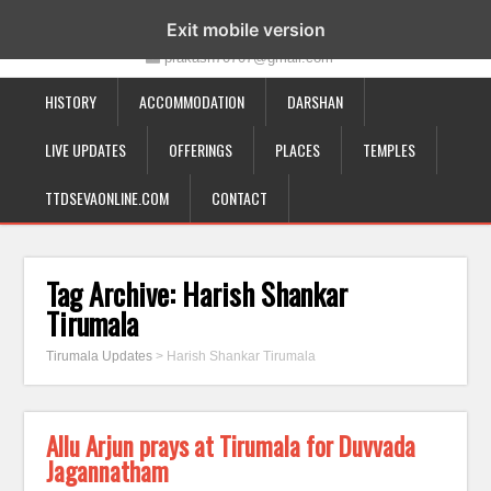
19-12-332, Bairagipatteda, Tirupati - 517501
Exit mobile version
prakash70707@gmail.com
HISTORY
ACCOMMODATION
DARSHAN
LIVE UPDATES
OFFERINGS
PLACES
TEMPLES
TTDSEVAONLINE.COM
CONTACT
Tag Archive:
Harish Shankar
Tirumala
Tirumala Updates
>
Harish Shankar Tirumala
Allu Arjun prays at Tirumala for Duvvada
Jagannatham