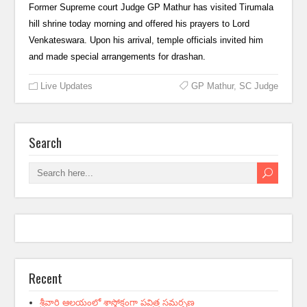
Former Supreme court Judge GP Mathur has visited Tirumala
hill shrine today morning and offered his prayers to Lord
Venkateswara. Upon his arrival, temple officials invited him
and made special arrangements for drashan.
Live Updates
GP Mathur
,
SC Judge
Search
Recent
శ్రీవారి ఆలయంలో శాస్త్రోక్తంగా పవిత్ర సమర్పణ