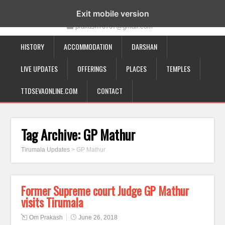
19-12-332, Bairagipatteda, Tirupati - 517501
Exit mobile version
prakash70707@gmail.com
HISTORY
ACCOMMODATION
DARSHAN
LIVE UPDATES
OFFERINGS
PLACES
TEMPLES
TTDSEVAONLINE.COM
CONTACT
Tag Archive:
GP Mathur
Tirumala Updates
>
GP Mathur
Former Supreme court Judge GP Mathur
visits Tirumala
Om Prakash
June 26, 2018