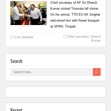
Chief secretary of AP Sri DInesh
Kumar visited Tirumala hill shrine.
On his arrival, TTD EO AK Singhal
welcomed him with flower bouquet
at SPRH, Tirupati.
Chief secretary
,
Dinesh
Live Updates
Kumar
Search
Recent