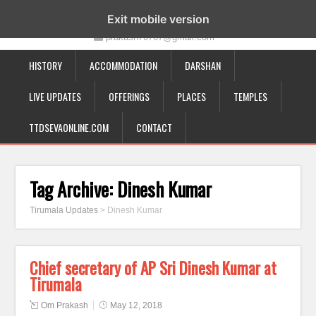
19-12-332, Bairagipatteda, Tirupati - 517501
Exit mobile version
prakash70707@gmail.com
HISTORY
ACCOMMODATION
DARSHAN
LIVE UPDATES
OFFERINGS
PLACES
TEMPLES
TTDSEVAONLINE.COM
CONTACT
Tag Archive:
Dinesh Kumar
Tirumala Updates
>
Dinesh Kumar
Chief secretary of AP Sri Dinesh Kumar at
Tirumala
Om Prakash
May 12, 2018