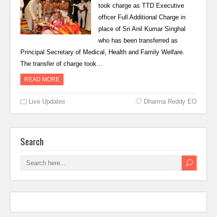
took charge as TTD Executive
officer Full Additional Charge in
place of Sri Anil Kumar Singhal
who has been transferred as
Principal Secretary of Medical, Health and Family Welfare.
The transfer of charge took…
READ MORE
Live Updates
Dharma Reddy EO
Search