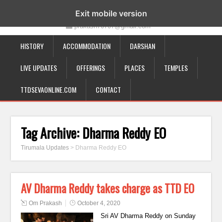
19-12-332, Bairagipatteda, Tirupati - 517501
Exit mobile version
prakash70707@gmail.com
HISTORY
ACCOMMODATION
DARSHAN
LIVE UPDATES
OFFERINGS
PLACES
TEMPLES
TTDSEVAONLINE.COM
CONTACT
Tag Archive:
Dharma Reddy EO
Tirumala Updates
>
Dharma Reddy EO
AV Dharma Reddy takes charge as TTD EO
Om Prakash
October 4, 2020
Sri AV Dharma Reddy on Sunday