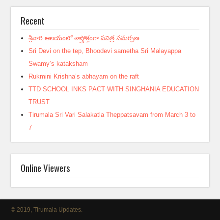
Recent
శ్రీవారి ఆలయంలో శాస్త్రోక్తంగా పవిత్ర సమర్పణ
Sri Devi on the tep, Bhoodevi sametha Sri Malayappa
Swamy’s kataksham
Rukmini Krishna’s abhayam on the raft
TTD SCHOOL INKS PACT WITH SINGHANIA EDUCATION
TRUST
Tirumala Sri Vari Salakatla Theppatsavam from March 3 to
7
Online Viewers
© 2019, Tirumala Updates.