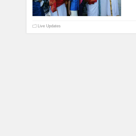
Live Updates