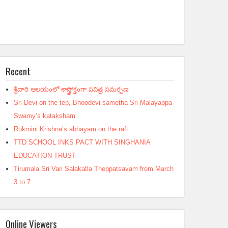
Recent
శ్రీవారి ఆలయంలో శాస్త్రోక్తంగా పవిత్ర సమర్పణ
Sri Devi on the tep, Bhoodevi sametha Sri Malayappa
Swamy’s kataksham
Rukmini Krishna’s abhayam on the raft
TTD SCHOOL INKS PACT WITH SINGHANIA
EDUCATION TRUST
Tirumala Sri Vari Salakatla Theppatsavam from March
3 to 7
Online Viewers