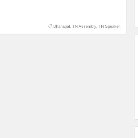
Dhanapal
,
TN Assembly
,
TN Speaker