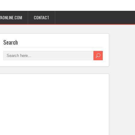
AONLINE.COM
CONTACT
Search