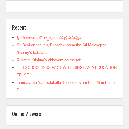
Recent
శ్రీవారి ఆలయంలో శాస్త్రోక్తంగా పవిత్ర సమర్పణ
Sri Devi on the tep, Bhoodevi sametha Sri Malayappa
Swamy’s kataksham
Rukmini Krishna’s abhayam on the raft
TTD SCHOOL INKS PACT WITH SINGHANIA EDUCATION
TRUST
Tirumala Sri Vari Salakatla Theppatsavam from March 3 to
7
Online Viewers