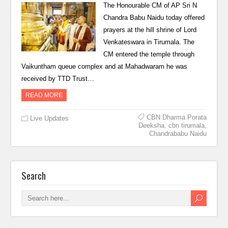
The Honourable CM of AP Sri N
Chandra Babu Naidu today offered
prayers at the hill shrine of Lord
Venkateswara in Tirumala. The
CM entered the temple through
Vaikuntham queue complex and at Mahadwaram he was
received by TTD Trust…
READ MORE
CBN Dharma Porata
Live Updates
Deeksha
,
cbn tirumala
,
Chandrababu Naidu
Search