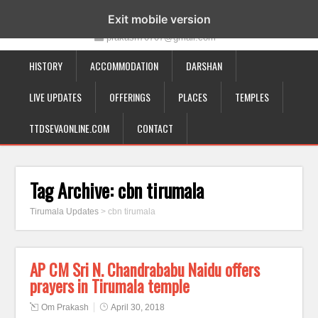
19-12-332, Bairagipatteda, Tirupati - 517501
Exit mobile version
prakash70707@gmail.com
HISTORY
ACCOMMODATION
DARSHAN
LIVE UPDATES
OFFERINGS
PLACES
TEMPLES
TTDSEVAONLINE.COM
CONTACT
Tag Archive:
cbn tirumala
Tirumala Updates
>
cbn tirumala
AP CM Sri N. Chandrababu Naidu offers
prayers in Tirumala temple
Om Prakash
April 30, 2018